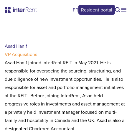
FR
Resident portal
Asad Hanif
VP Acquisitions
Asad Hanif joined InterRent REIT in May 2021. He is
responsible for overseeing the sourcing, structuring, and
due diligence of new investment opportunities. He is also
responsible for asset and portfolio management initiatives
at the REIT. Before joining InterRent, Asad held
progressive roles in investments and asset management at
a privately held investment manager focused on multi-
family and hospitality in Canada and the UK. Asad is also a
designated Chartered Accountant.