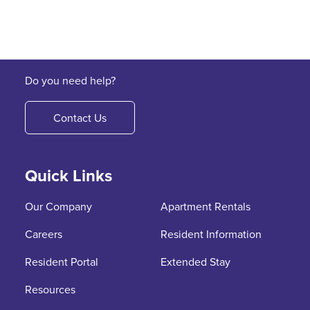
Do you need help?
Contact Us
Quick Links
Our Company
Apartment Rentals
Careers
Resident Information
Resident Portal
Extended Stay
Resources