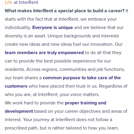
Life
at InterRent
What makes InterRent a special place to build a career?
It
starts with the fact that at InterRent, we embrace your
individuality.
Everyone is unique
and we believe that our
diversity is an asset. Unique backgrounds and interests
create new ideas and new ideas fuel our innovation. Our
team members are truly empowered
to do all that they
can to provide the best possible experience for our
residents. Across regions, communities and job functions,
our team shares a
common purpose to take care of the
customers
who have placed their trust in us. Regardless of
who you are, at InterRent, your voice matters.
We work hard to provide the
proper training and
development
based on your career objectives and areas of
interest. Your journey at InterRent does not follow a
prescribed path, but is rather tailored to how you learn,