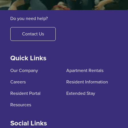
Do you need help?
Contact Us
Quick Links
Our Company
Apartment Rentals
Careers
Resident Information
Resident Portal
Extended Stay
Resources
Social Links