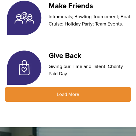
Make Friends
Intramurals; Bowling Tournament; Boat
Cruise; Holiday Party; Team Events.
Give Back
Giving our Time and Talent; Charity
Paid Day.
Load More