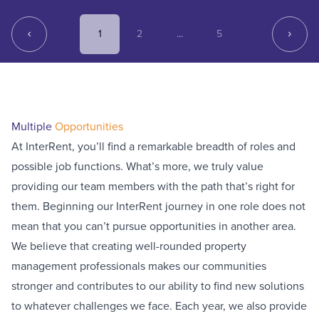
1
2
...
5
Multiple
Opportunities
At InterRent, you’ll find a remarkable breadth of roles and
possible job functions. What’s more, we truly value
providing our team members with the path that’s right for
them. Beginning our InterRent journey in one role does not
mean that you can’t pursue opportunities in another area.
We believe that creating well-rounded property
management professionals makes our communities
stronger and contributes to our ability to find new solutions
to whatever challenges we face. Each year, we also provide