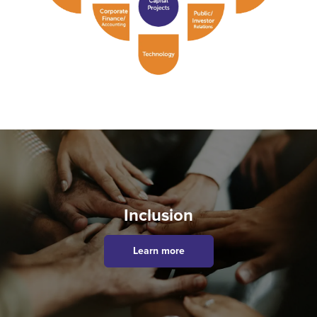
Inclusion
Learn more