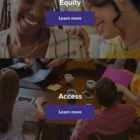
Equity
Learn more
Access
Learn more