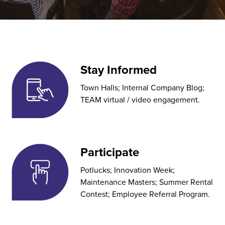
Stay Informed
Town Halls; Internal Company Blog;
TEAM virtual / video engagement.
Participate
Potlucks; Innovation Week;
Maintenance Masters; Summer Rental
Contest; Employee Referral Program.