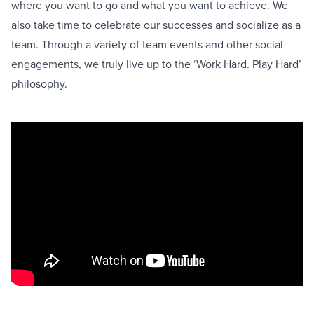
where you want to go and what you want to achieve. We
also take time to celebrate our successes and socialize as a
team. Through a variety of team events and other social
engagements, we truly live up to the ‘Work Hard. Play Hard’
philosophy.