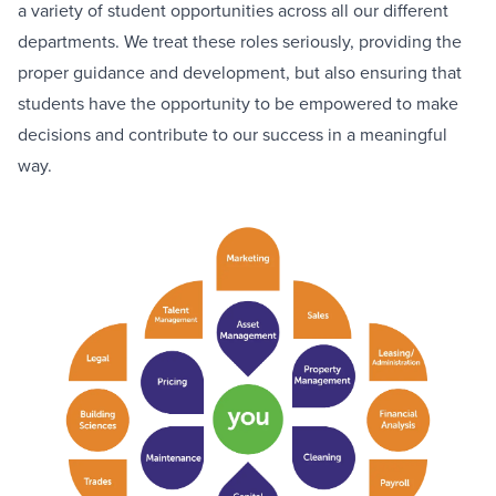
a variety of student opportunities across all our different
departments. We treat these roles seriously, providing the
proper guidance and development, but also ensuring that
students have the opportunity to be empowered to make
decisions and contribute to our success in a meaningful
way.