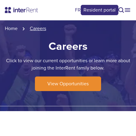
FR
Resident portal
Home
Careers
Careers
Click to view our current opportunities or learn more about
joining the InterRent family below.
View Opportunities