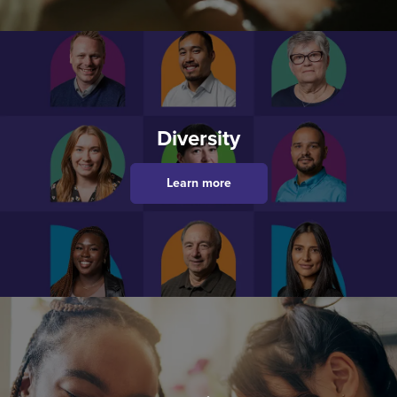
Diversity
Learn more