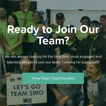
Ready to Join Our
Team?
We are always looking for the brightest, most engaged and
talented people to join our team. Looking for a position?
View Open Opportunities