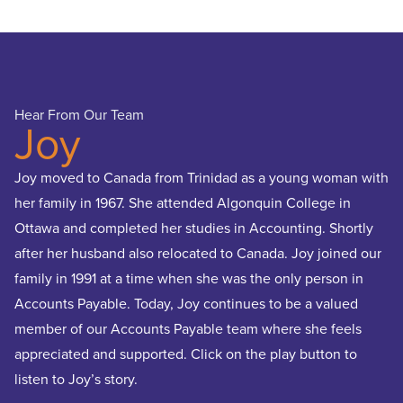
Hear From Our Team
Hear
Joy
R
Joy moved to Canada from Trinidad as a young woman with
Ridow
her family in 1967. She attended Algonquin College in
Comm
Ottawa and completed her studies in Accounting. Shortly
parti
after her husband also relocated to Canada. Joy joined our
Funda
family in 1991 at a time when she was the only person in
prom
Accounts Payable. Today, Joy continues to be a valued
respo
member of our Accounts Payable team where she feels
he be
appreciated and supported. Click on the play button to
enco
listen to Joy’s story.
his l