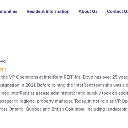
munities
Resident Information
About Us
Contact U
oyd
ons
 the VP Operations at InterRent REIT. Ms. Boyd has over 25 year
ignation in 2021. Before joining the InterRent team she was a p
ined InterRent as a lease administrator and quickly took on addi
anager to regional property manager. Today, in her role as VP O
ross Ontario, Quebec and British Columbia, including landscaping