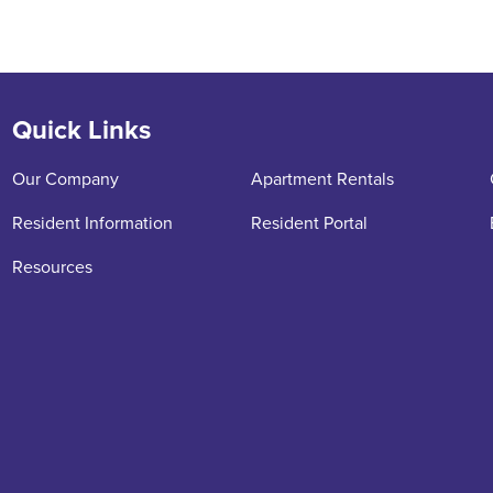
Quick Links
Our Company
Apartment Rentals
Resident Information
Resident Portal
Resources