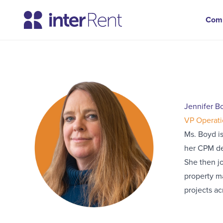
Com
Jennifer B
VP Operati
Ms. Boyd is
her CPM des
She then jo
property m
projects ac