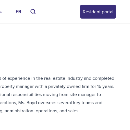
s
FR
Resident portal
s of experience in the real estate industry and completed
roperty manager with a privately owned firm for 15 years.
tional responsibilities moving from site manager to
perations, Ms. Boyd oversees several key teams and
, administration, operations, and sales..