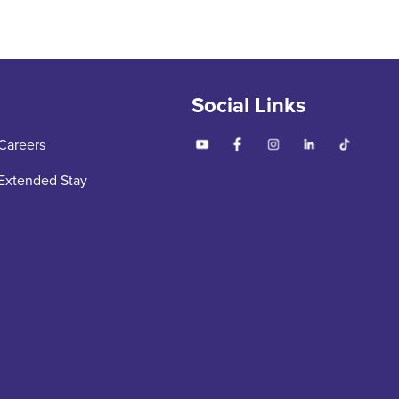
Social Links
Careers
Extended Stay