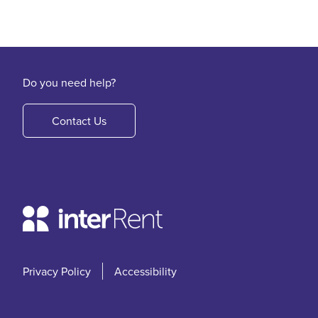
Do you need help?
Contact Us
Privacy Policy
Accessibility