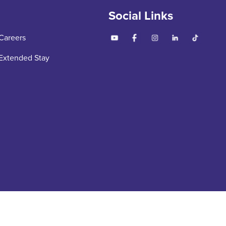
Social Links
Careers
Extended Stay