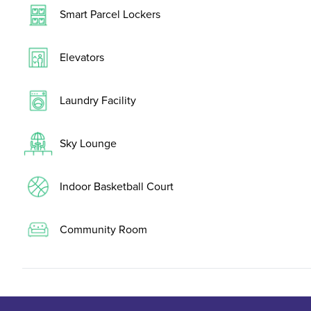
Smart Parcel Lockers
Elevators
Laundry Facility
Sky Lounge
Indoor Basketball Court
Community Room