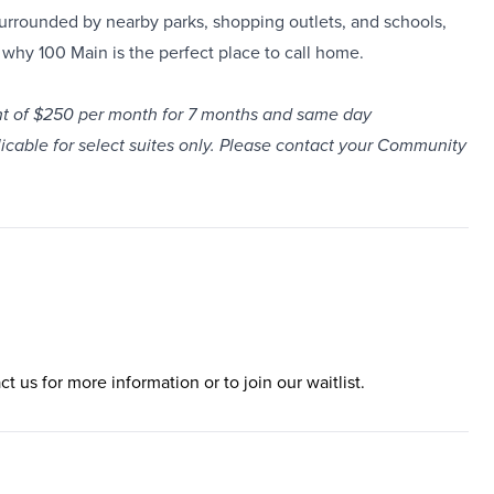
urrounded by nearby parks, shopping outlets, and schools,
why 100 Main is the perfect place to call home.
unt of $250 per month for 7 months and same day
plicable for select suites only. Please contact your Community
ct us for more information or to join our waitlist.