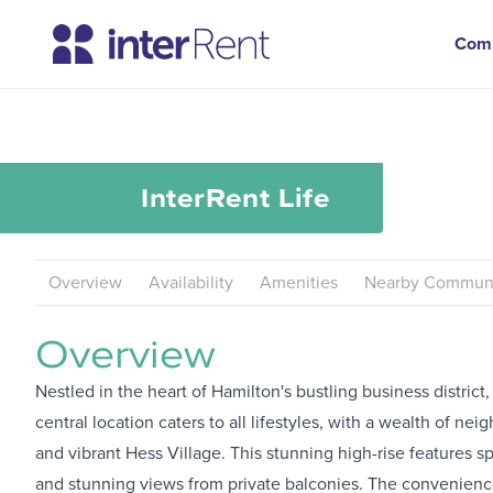
Com
InterRent
Life
Overview
Availability
Amenities
Nearby Communi
Overview
Nestled in the heart of Hamilton's bustling business district
central location caters to all lifestyles, with a wealth of 
and vibrant Hess Village. This stunning high-rise features
and stunning views from private balconies. The convenience