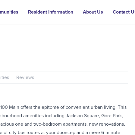
munities
Resident Information
About Us
Contact U
ties
Reviews
, 100 Main offers the epitome of convenient urban living. This
neighbourhood amenities including Jackson Square, Gore Park,
 spacious one and two-bedroom apartments, new renovations,
 of city bus routes at your doorstep and a mere 6-minute