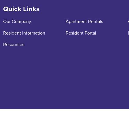
Quick Links
Our Company
Apartment Rentals
Resident Information
Resident Portal
Resources