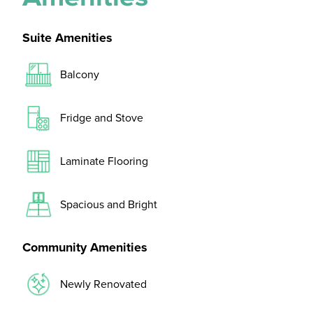
Suite Amenities
Balcony
Fridge and Stove
Laminate Flooring
Spacious and Bright
Community Amenities
Newly Renovated