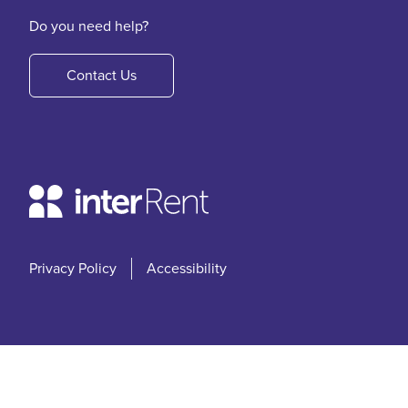
Do you need help?
Contact Us
Privacy Policy
Accessibility