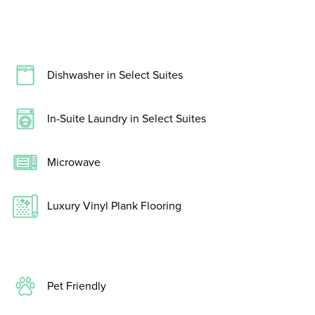
Dishwasher in Select Suites
In-Suite Laundry in Select Suites
Microwave
Luxury Vinyl Plank Flooring
Pet Friendly