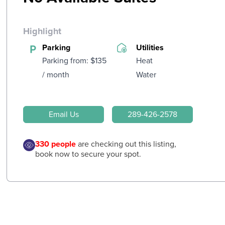
Highlight
Parking
Utilities
Parking from: $135
Heat
/ month
Water
Email Us
289-426-2578
330
people
are checking out this listing,
book now to secure your spot.