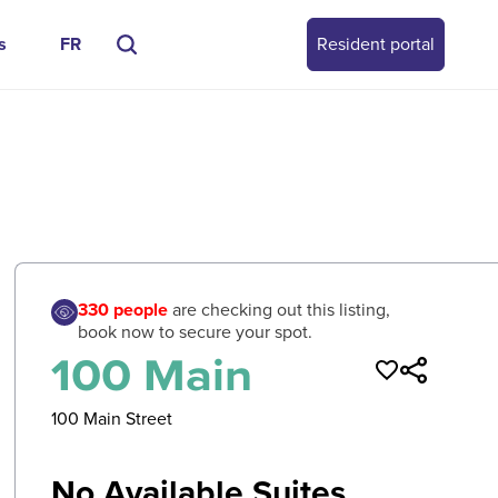
s
FR
Resident portal
0
/
0
330
people
are checking out this listing,
book now to secure your spot.
100 Main
100 Main Street
No Available Suites