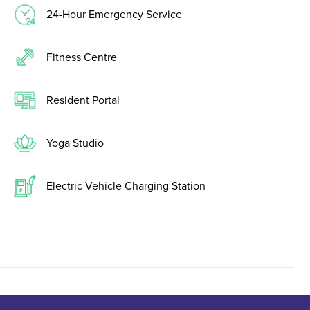
24-Hour Emergency Service
Fitness Centre
Resident Portal
Yoga Studio
Electric Vehicle Charging Station