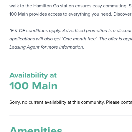
walk to the Hamilton Go station ensures easy commuting. S
100 Main provides access to everything you need. Discover 
*E & OE conditions apply. Advertised promotion is a disco
applications will also get ‘One month free’. The offer is ap
Leasing Agent for more information.
Availability at
100 Main
Sorry, no current availability at this community. Please conta
Amenities