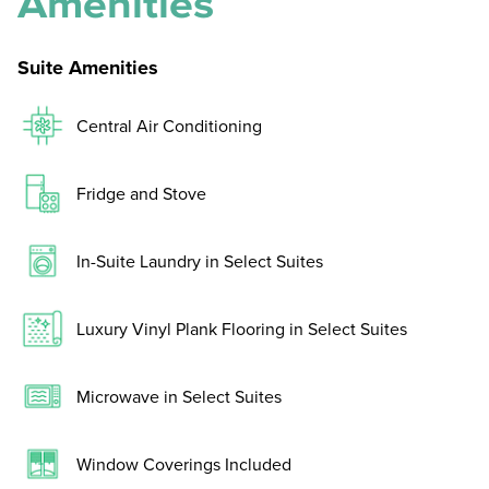
Amenities
Suite Amenities
Central Air Conditioning
Fridge and Stove
In-Suite Laundry in Select Suites
Luxury Vinyl Plank Flooring in Select Suites
Microwave in Select Suites
Window Coverings Included