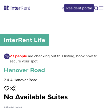
FR
Resident portal
0
/
0
InterRent
Life
27
people
are checking out this listing, book now to
secure your spot.
Hanover Road
2 & 4 Hanover Road
No Available Suites