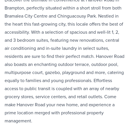
Brampton, perfectly situated within a short stroll from both
Bramalea City Centre and Chinguacousy Park. Nestled in
the heart this fast-growing city, this locale offers the best of
accessibility. With a selection of spacious and well-lit 1, 2,
and 3 bedroom suites, featuring new renovations, central
air conditioning and in-suite laundry in select suites,
residents are sure to find their perfect match. Hanover Road
also boasts an enchanting outdoor terrace, outdoor pool,
multipurpose court, gazebo, playground and more, catering
equally to families and young professionals. Effortless
access to public transit is coupled with an array of nearby
grocery stores, service centers, and retail outlets. Come
make Hanover Road your new home, and experience a
prime location merged with professional property
management.