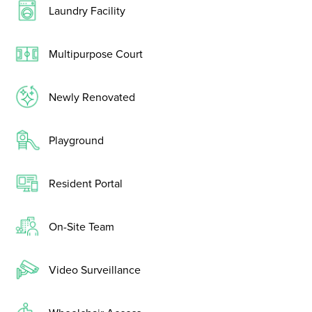
Laundry Facility
Multipurpose Court
Newly Renovated
Playground
Resident Portal
On-Site Team
Video Surveillance