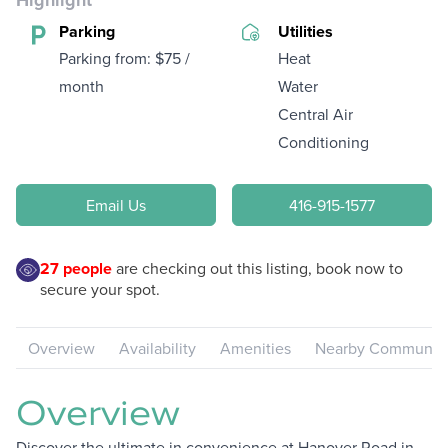
Highlight
Parking
Utilities
Parking from: $75 /
Heat
month
Water
Central Air
Conditioning
Email Us
416-915-1577
27
people
are checking out this listing, book now to
secure your spot.
Overview
Availability
Amenities
Nearby Communiti
Overview
Discover the ultimate in convenience at Hanover Road in