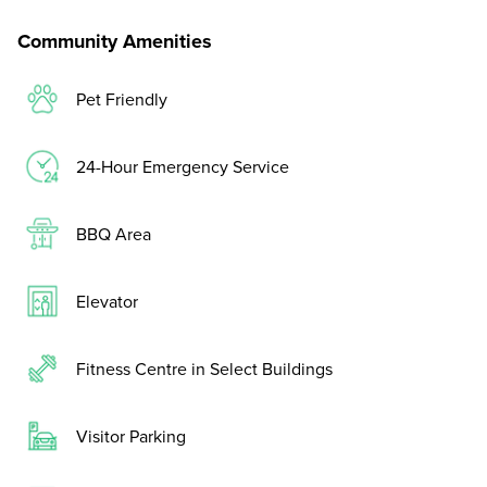
Community Amenities
Pet Friendly
24-Hour Emergency Service
BBQ Area
Elevator
Fitness Centre in Select Buildings
Visitor Parking