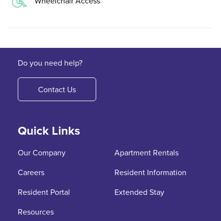
Wheelchair Access
Do you need help?
Contact Us
Quick Links
Our Company
Apartment Rentals
Careers
Resident Information
Resident Portal
Extended Stay
Resources