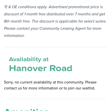
*E & OE conditions apply. Advertised promotional price is
discount of 1 month free distributed over 7 months and get
8th month free. The discount is applicable for select suites.
Please contact your Community Leasing Agent for more
information.
Availability at
Hanover Road
Sorry, no current availability at this community. Please
contact us for more information or to join our waitlist.