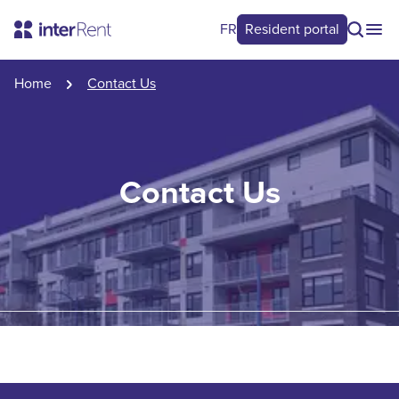
FR
Resident portal
Home
Contact Us
Contact Us