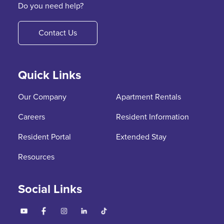
Do you need help?
Contact Us
Quick Links
Our Company
Apartment Rentals
Careers
Resident Information
Resident Portal
Extended Stay
Resources
Social Links