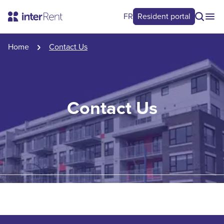
FR
Resident portal
Home
Contact Us
Contact Us