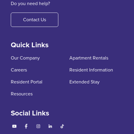
Do you need help?
Contact Us
Quick Links
Our Company
Apartment Rentals
Careers
Resident Information
Resident Portal
Extended Stay
Resources
Social Links