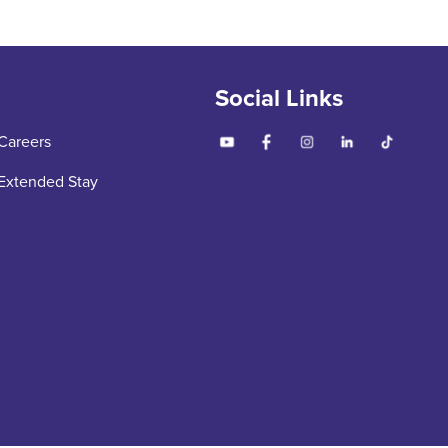
Social Links
Careers
Extended Stay