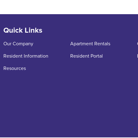
Quick Links
Our Company
Apartment Rentals
Resident Information
Resident Portal
Resources