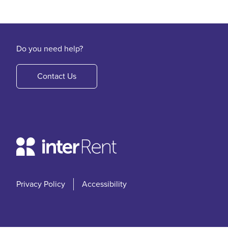
Do you need help?
Contact Us
Privacy Policy
Accessibility