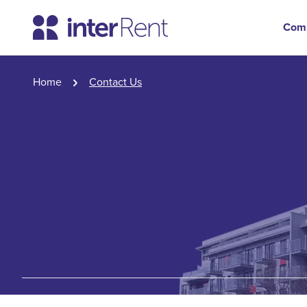
Com
Home
Contact Us