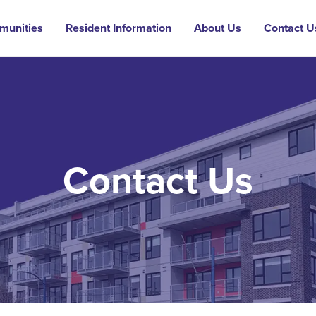
munities
Resident Information
About Us
Contact U
Contact Us