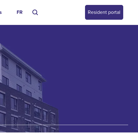
s
FR
Resident portal