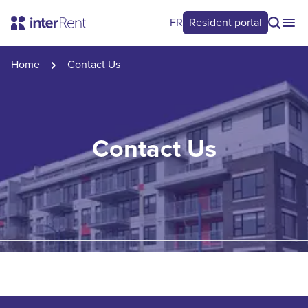
FR
Resident portal
Home
Contact Us
Contact Us