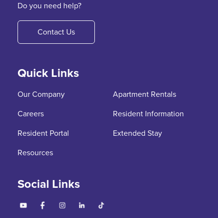
Do you need help?
Contact Us
Quick Links
Our Company
Apartment Rentals
Careers
Resident Information
Resident Portal
Extended Stay
Resources
Social Links