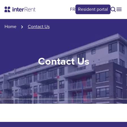
FR
Resident portal
Home
Contact Us
Contact Us