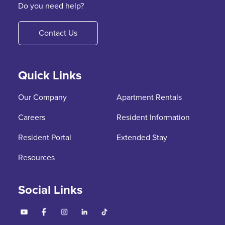
Do you need help?
Contact Us
Quick Links
Our Company
Apartment Rentals
Careers
Resident Information
Resident Portal
Extended Stay
Resources
Social Links