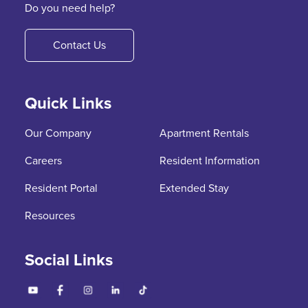
Do you need help?
Contact Us
Quick Links
Our Company
Apartment Rentals
Careers
Resident Information
Resident Portal
Extended Stay
Resources
Social Links