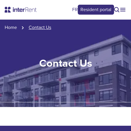
FR
Resident portal
Home
Contact Us
Contact Us