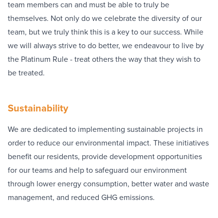
team members can and must be able to truly be
themselves. Not only do we celebrate the diversity of our
team, but we truly think this is a key to our success. While
we will always strive to do better, we endeavour to live by
the Platinum Rule - treat others the way that they wish to
be treated.
Sustainability
We are dedicated to implementing sustainable projects in
order to reduce our environmental impact. These initiatives
benefit our residents, provide development opportunities
for our teams and help to safeguard our environment
through lower energy consumption, better water and waste
management, and reduced GHG emissions.