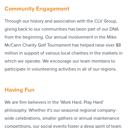
Community Engagement
Through our history and association with the CLV Group,
giving back to our communities has been part of our DNA
from the beginning. Our annual involvement in the Mike
McCann Charity Golf Tournament has helped raise over $8
million in support of various local charities in the markets in
which we operate. We encourage our team members to
participate in volunteering activities in all of our regions.
Having Fun
We are firm believers in the 'Work Hard. Play Hard'
philosophy. Whether it's our seasonal regional company-
wide celebrations, smaller gathers or annual maintenance
competitions, our social events foster a deep spirit of team.