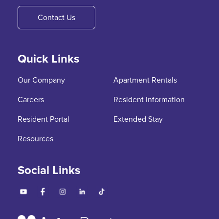
Contact Us
Quick Links
Our Company
Apartment Rentals
Careers
Resident Information
Resident Portal
Extended Stay
Resources
Social Links