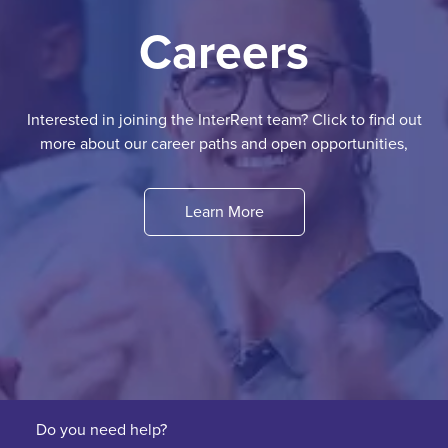
Careers
Interested in joining the InterRent team? Click to find out
more about our career paths and open opportunities,
Learn More
Do you need help?