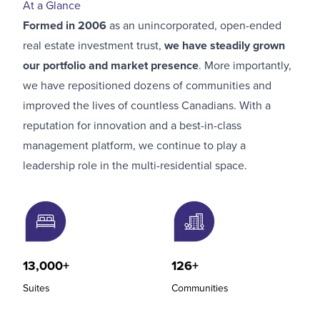
At a Glance
Formed in 2006
as an unincorporated, open-ended
real estate investment trust,
we have steadily grown
our portfolio and market presence
. More importantly,
we have repositioned dozens of communities and
improved the lives of countless Canadians. With a
reputation for innovation and a best-in-class
management platform, we continue to play a
leadership role in the multi-residential space.
13,000+
126+
Suites
Communities