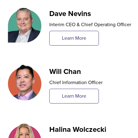
Dave Nevins
Interim CEO & Chief Operating Officer
Learn More
Will Chan
Chief Information Officer
Learn More
Halina Wolczecki