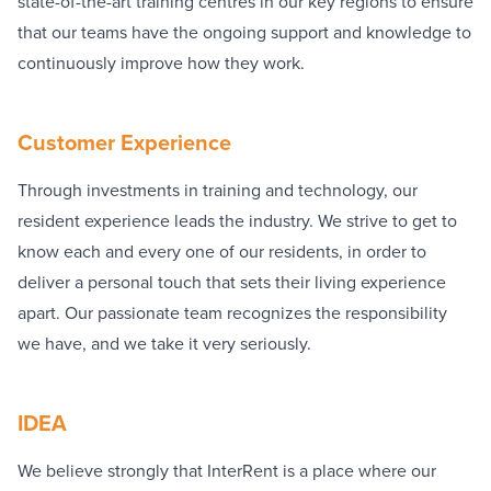
state-of-the-art training centres in our key regions to ensure
that our teams have the ongoing support and knowledge to
continuously improve how they work.
Customer Experience
Through investments in training and technology, our
resident experience leads the industry. We strive to get to
know each and every one of our residents, in order to
deliver a personal touch that sets their living experience
apart. Our passionate team recognizes the responsibility
we have, and we take it very seriously.
IDEA
We believe strongly that InterRent is a place where our