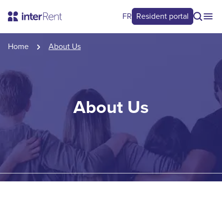
FR
Resident portal
Home
About Us
About Us