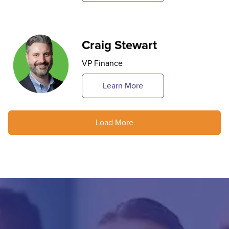
Craig Stewart
VP Finance
Learn More
Load More