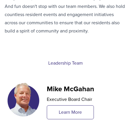
And fun doesn't stop with our team members. We also hold
countless resident events and engagement initiatives
across our communities to ensure that our residents also
build a spirit of community and proximity.
Leadership Team
Mike McGahan
Executive Board Chair
Learn More