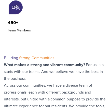
450+
Team Members
Building
Strong Communities
What makes a strong and vibrant community?
For us, it all
starts with our teams. And we believe we have the best in
the business.
Across our communities, we have a diverse team of
professionals; each with different backgrounds and
interests, but united with a common purpose to provide the
ultimate experience for our residents. We provide the tools,