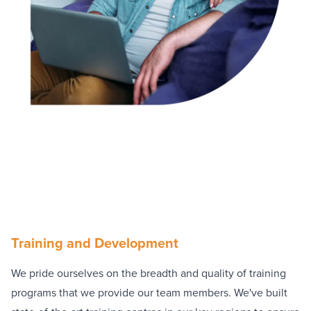
Training and Development
We pride ourselves on the breadth and quality of training
programs that we provide our team members. We've built