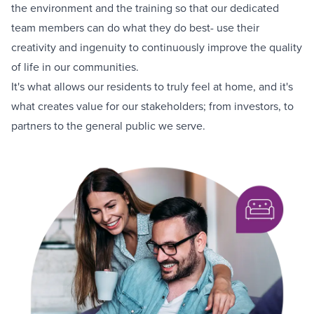
the environment and the training so that our dedicated
team members can do what they do best- use their
creativity and ingenuity to continuously improve the quality
of life in our communities.
It's what allows our residents to truly feel at home, and it's
what creates value for our stakeholders; from investors, to
partners to the general public we serve.