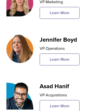
VP Marketing
Learn More
Jennifer Boyd
VP Operations
Learn More
Asad Hanif
VP Acquisitions
Learn More