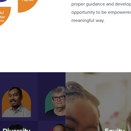
proper guidance and developm
opportunity to be empowered 
meaningful way.
Diversity
Equity