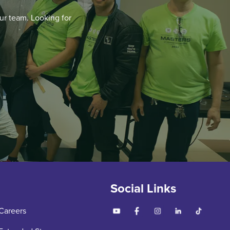
ur team. Looking for
Social Links
Careers