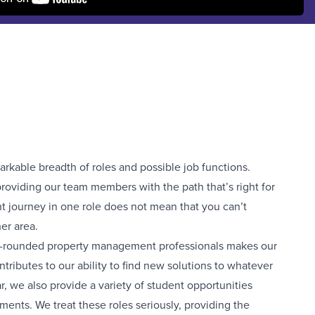
markable breadth of roles and possible job functions.
roviding our team members with the path that’s right for
t journey in one role does not mean that you can’t
er area.
ll-rounded property management professionals makes our
ributes to our ability to find new solutions to whatever
, we also provide a variety of student opportunities
tments. We treat these roles seriously, providing the