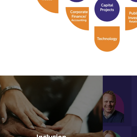
Inclusion