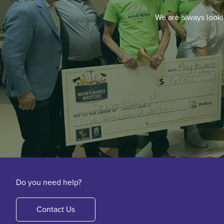
We are always looki
Do you need help?
Contact Us