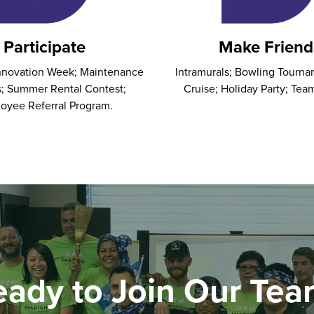
Participate
Make Friend
Innovation Week; Maintenance
Intramurals; Bowling Tourna
; Summer Rental Contest;
Cruise; Holiday Party; Tea
oyee Referral Program.
eady to Join Our Tea