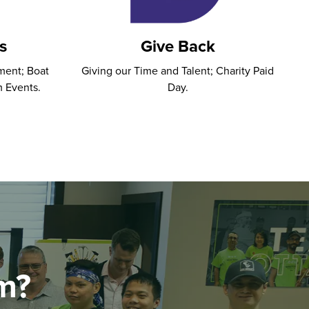
s
Give Back
ment; Boat
Giving our Time and Talent; Charity Paid
m Events.
Day.
m?