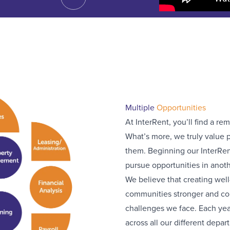
Multiple
Opportunities
At InterRent, you’ll find a re
What’s more, we truly value p
them. Beginning our InterRen
pursue opportunities in anoth
We believe that creating we
communities stronger and cont
challenges we face. Each year
across all our different depar