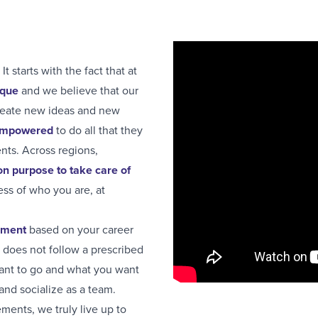
It starts with the fact that at
ique
and we believe that our
create new ideas and new
 empowered
to do all that they
ents. Across regions,
 purpose to take care of
ess of who you are, at
pment
based on your career
t does not follow a prescribed
want to go and what you want
and socialize as a team.
ments, we truly live up to