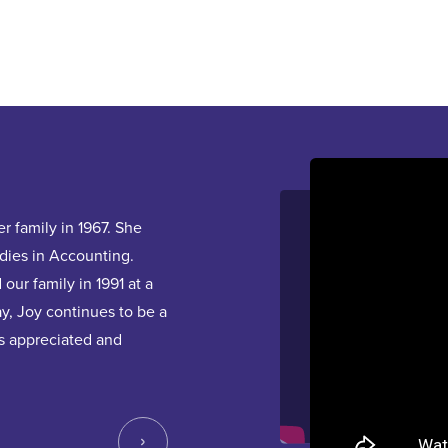
Hear From Our Team
Ridowan
 family in 1967. She
Ridowan joined the InterRent family in 202
dies in Accounting.
2022 as a CLA, he participated in Diversity
our family in 1991 at a
discussions. Later in the year, he was pro
y, Joy continues to be a
is now responsible for multiple communities
s appreciated and
in the Building Leader Program. We encou
he shares his learnings and life experience