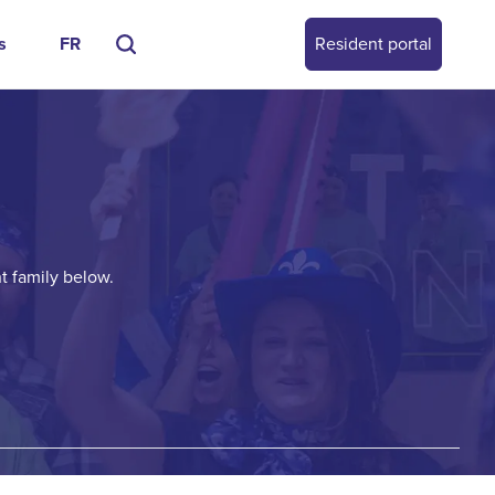
s
FR
Resident portal
t family below.