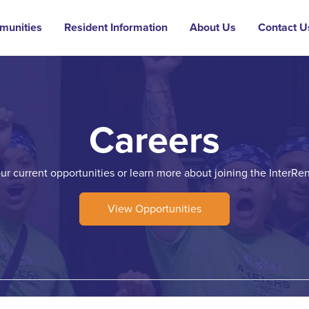
munities
Resident Information
About Us
Contact U
Careers
our current opportunities or learn more about joining the InterRen
View Opportunities