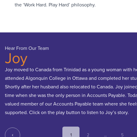
the ‘Work Hard. Play Hard’ philosophy.
Hear From Our Team
Joy
Joy moved to Canada from Trinidad as a young woman with her
attended Algonquin College in Ottawa and completed her stu
Shortly after her husband also relocated to Canada. Joy joined 
time when she was the only person in Accounts Payable. Toda
valued member of our Accounts Payable team where she feel
supported. Click on the play button to listen to Joy’s story.
1
2
...
5