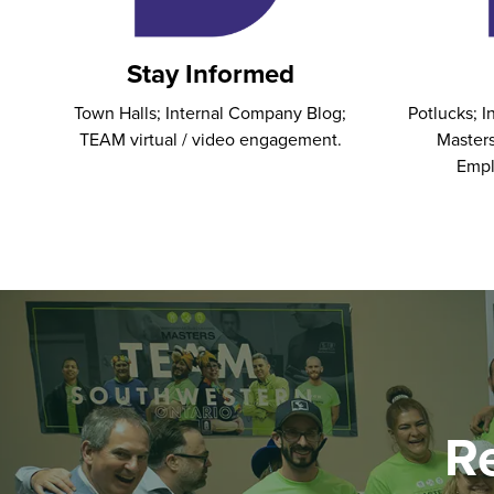
Stay Informed
Town Halls; Internal Company Blog;
Potlucks; 
TEAM virtual / video engagement.
Masters
Empl
R