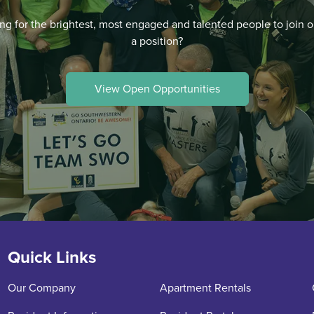
ng for the brightest, most engaged and talented people to join o
a position?
View Open Opportunities
Quick Links
Our Company
Apartment Rentals