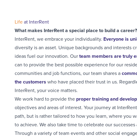
Life
at InterRent
What makes InterRent a special place to build a career?
InterRent, we embrace your individuality.
Everyone is un
diversity is an asset. Unique backgrounds and interests 
ideas fuel our innovation. Our
team members are truly
can to provide the best possible experience for our resid
communities and job functions, our team shares a
common
the customers
who have placed their trust in us. Regardl
InterRent, your voice matters.
We work hard to provide the
proper training and develo
objectives and areas of interest. Your journey at InterRen
path, but is rather tailored to how you learn, where you 
to achieve. We also take time to celebrate our successes 
Through a variety of team events and other social engage