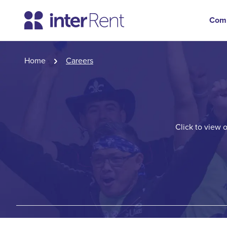
Com
Home
Careers
Click to view 