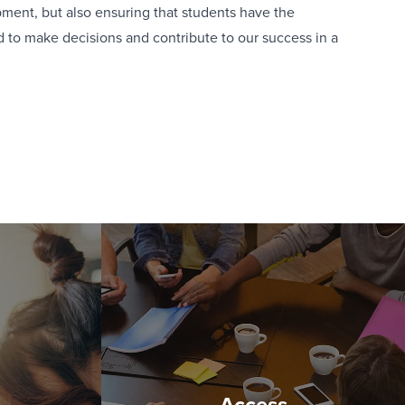
ent, but also ensuring that students have the
to make decisions and contribute to our success in a
Access