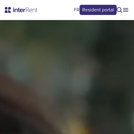
FR
Resident portal