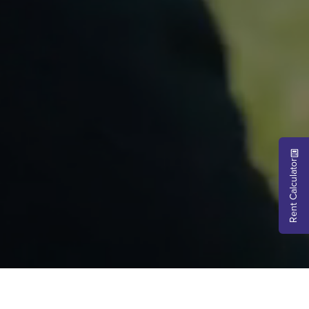
Rent Calculator