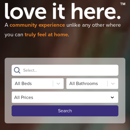
A
community experience
unlike any other where
you can
truly feel at home
.
Select...
All Beds
All Bathrooms
All Prices
Search