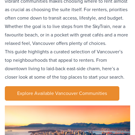
vibrant communities makes choosing where to rent almost
as crucial as choosing the suite itself. For renters, priorities
often come down to transit access, lifestyle, and budget.
Whether the goal is to live steps from the
SkyTrain
, near a
favourite beach, or in a pocket with great cafés and a more
relaxed feel, Vancouver offers plenty of choices.
This guide highlights a curated selection of Vancouver’s
top neighbourhoods that appeal to renters. From
downtown living to laid-back east-side charm, here’s a
closer look at some of the top places to start your search.
Explore Available Vancouver Communities