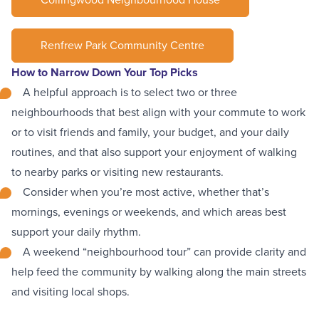
Renfrew Park Community Centre
How to Narrow Down Your Top Picks
A helpful approach is to
select two or three
neighbourhoods
that best align with your commute to work
or to visit friends and family, your budget, and your daily
routines, and that also support your enjoyment of walking
to nearby parks or visiting new restaurants.
Consider when you’re most active, whether that’s
mornings, evenings or weekends, and
which areas best
support your daily rhythm
.
A weekend “neighbourhood tour” can provide clarity and
help feed the community by walking along the main streets
and visiting local shops.