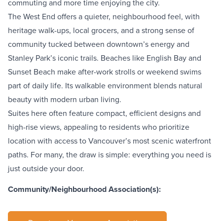
commuting and more time enjoying the city.
The West End
offers a quieter, neighbourhood feel, with
heritage walk-ups, local grocers, and a strong sense of
community tucked between downtown’s energy and
Stanley Park’s
iconic trails. Beaches like
English Bay
and
Sunset Beach
make after-work strolls or weekend swims
part of daily life. Its walkable environment blends natural
beauty with modern urban living.
Suites here often feature compact, efficient designs and
high-rise views, appealing to residents who prioritize
location with access to Vancouver’s most scenic waterfront
paths. For many, the draw is simple: everything you need is
just outside your door.
Community/Neighbourhood Association(s):