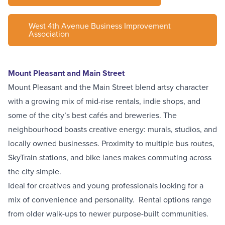
West 4th Avenue Business Improvement
Association
Mount Pleasant and Main Street
Mount Pleasant and the Main Street blend artsy character
with a growing mix of mid-rise rentals, indie shops, and
some of the city’s best cafés and breweries. The
neighbourhood boasts creative energy: murals, studios, and
locally owned businesses. Proximity to multiple bus routes,
SkyTrain stations, and bike lanes makes commuting across
the city simple.
Ideal for creatives and young professionals looking for a
mix of convenience and personality. Rental options range
from older walk-ups to newer purpose-built communities.