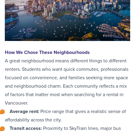
How We Chose These Neighbourhoods
A great neighbourhood means different things to different
renters. Students who want quick commutes, professionals
focused on convenience, and families seeking more space
and neighbourhood charm. Each community reflects a mix
of factors that matter most when searching for a rental in
Vancouver.
Average rent
:
Price range that gives a realistic sense of
affordability across the city.
Transit access
:
Proximity to SkyTrain lines, major bus