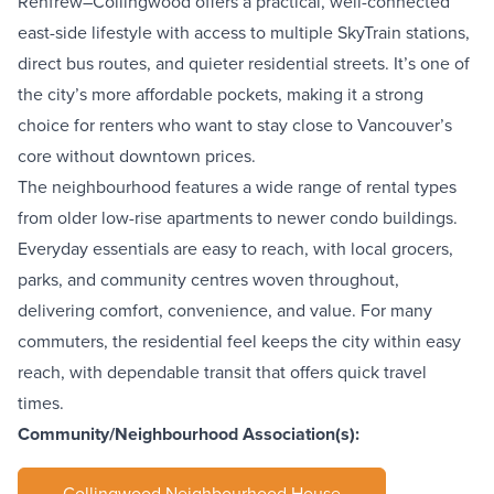
Renfrew–Collingwood offers a practical, well-connected
east-side lifestyle with access to multiple SkyTrain stations,
direct bus routes, and quieter residential streets. It’s one of
the city’s more affordable pockets, making it a strong
choice for renters who want to stay close to Vancouver’s
core without downtown prices.
The neighbourhood features a wide range of rental types
from older low-rise apartments to newer condo buildings.
Everyday essentials are easy to reach, with local grocers,
parks, and community centres woven throughout,
delivering comfort, convenience, and value. For many
commuters, the residential feel keeps the city within easy
reach, with dependable transit that offers quick travel
times.
Community/Neighbourhood Association(s):
Collingwood Neighbourhood House