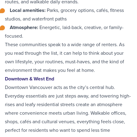
routes, and walkable daily errands.
Local amenities
:
Parks, grocery options, cafés, fitness
studios, and waterfront paths
Atmosphere
:
Energetic, laid-back, creative, or family-
focused.
These communities speak to a wide range of renters. As
you read through the list, it can help to think about your
own lifestyle, your routines, must-haves, and the kind of
environment that makes you feel at home.
Downtown & West End
Downtown Vancouver
acts as the city’s central hub.
Everyday essentials are just steps away, and towering high-
rises and leafy residential streets create an atmosphere
where convenience meets urban living. Walkable offices,
shops, cafés and cultural venues, everything feels close,
perfect for residents who want to spend less time