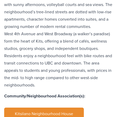
with sunny afternoons, volleyball courts and sea views. The
neighbourhood’s tree-lined streets are dotted with low-rise
apartments, character homes converted into suites, and a
growing number of modern rental communities.
West 4th Avenue
and
West Broadway
(a walker’s paradise)
form the heart of Kits, offering a blend of cafés, wellness
studios, grocery shops, and independent boutiques.
Residents enjoy a neighbourhood feel with bike routes and
transit connections to UBC and downtown. The area
appeals to students and young professionals, with prices in
the mid- to high range compared to other west-side
neighbourhoods.
Community/Neighbourhood Association(s):
Kitsilano Neighbourhood House