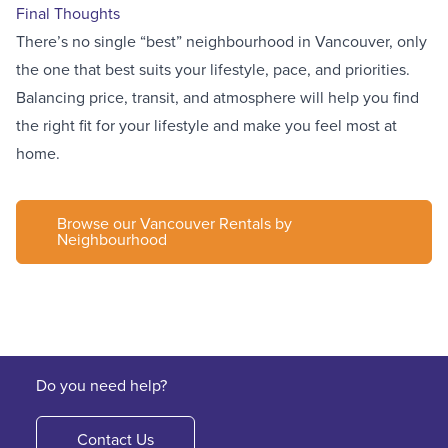
Final Thoughts
There’s no single “best” neighbourhood in Vancouver, only
the one that best suits your lifestyle, pace, and priorities.
Balancing price, transit, and atmosphere will help you find
the right fit for your lifestyle and make you feel most at
home.
Browse our Vancouver Rentals by
Neighbourhood
Do you need help?
Contact Us