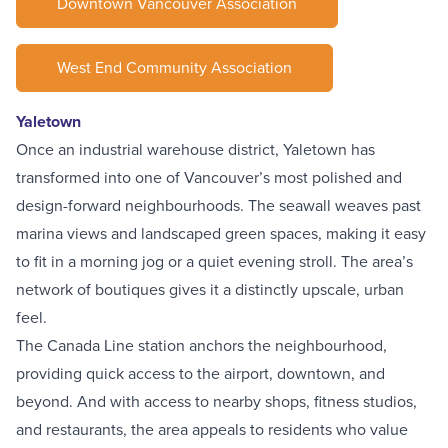
Downtown Vancouver Association
West End Community Association
Yaletown
Once an
industrial warehouse district
, Yaletown has
transformed into one of Vancouver’s most polished and
design-forward neighbourhoods. The seawall weaves past
marina views and landscaped green spaces, making it easy
to fit in a morning jog or a quiet evening stroll. The area’s
network of boutiques gives it a distinctly upscale, urban
feel.
The
Canada Line station
anchors the neighbourhood,
providing quick access to the airport, downtown, and
beyond. And with access to nearby shops, fitness studios,
and restaurants, the area appeals to residents who value