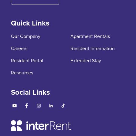
Quick Links
Our Company
Apartment Rentals
Careers
Resident Information
Resident Portal
Extended Stay
Resources
Social Links