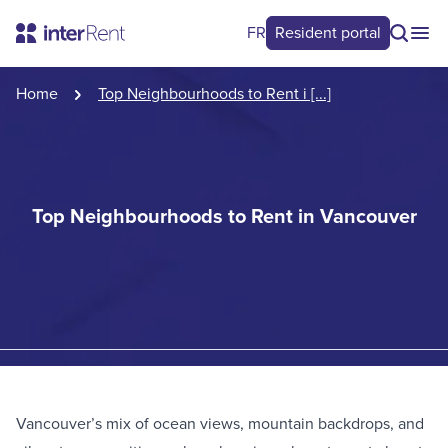
FR
Resident portal
Home
Top Neighbourhoods to Rent i [...]
Top Neighbourhoods to Rent in Vancouver
Vancouver’s mix of ocean views, mountain backdrops, and