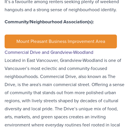
It’s a favourite among renters seeking plenty of weekend
hangouts and a strong sense of neighbourhood identity.
Community/Neighbourhood Association(s):
Mount Pleasant Business Improvement Area
Commercial Drive and Grandview-Woodland
Located in East Vancouver,
Grandview-Woodland
is one of
Vancouver’s most eclectic and community-focused
neighbourhoods. Commercial Drive, also known as
The
Drive
, is the area's main commercial street. Offering a sense
of community that stands out from more polished urban
regions, with lively streets shaped by decades of cultural
diversity and local pride. The Drive’s unique mix of food,
arts, markets, and green spaces creates an inviting
environment where everyday routines feel rooted in local