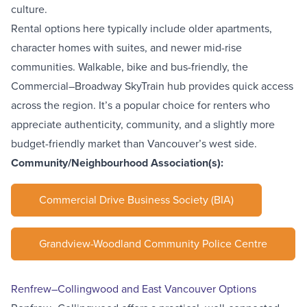
culture.
Rental options here typically include older apartments,
character homes with suites, and newer mid-rise
communities. Walkable, bike and bus-friendly, the
Commercial–Broadway SkyTrain
hub provides quick access
across the region. It’s a popular choice for renters who
appreciate authenticity, community, and a slightly more
budget-friendly market than Vancouver’s west side.
Community/Neighbourhood Association(s):
Commercial Drive Business Society (BIA)
Grandview-Woodland Community Police Centre
Renfrew–Collingwood and East Vancouver Options