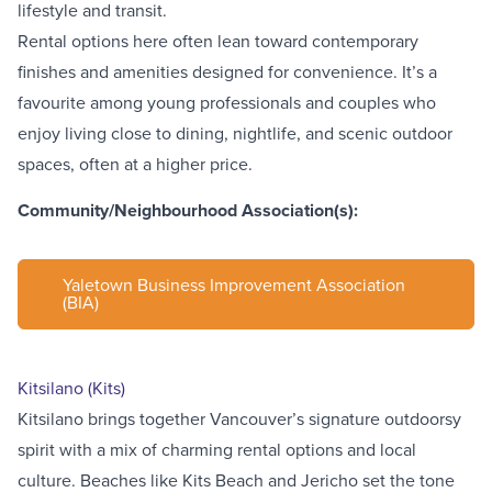
lifestyle and transit.
Rental options here often lean toward contemporary
finishes and amenities designed for convenience. It’s a
favourite among young professionals and couples who
enjoy living close to dining, nightlife, and scenic outdoor
spaces, often at a higher price.
Community/Neighbourhood Association(s):
Yaletown Business Improvement Association
(BIA)
Kitsilano (Kits)
Kitsilano brings together Vancouver’s signature outdoorsy
spirit with a mix of charming rental options and local
culture. Beaches like
Kits Beach
and
Jericho
set the tone