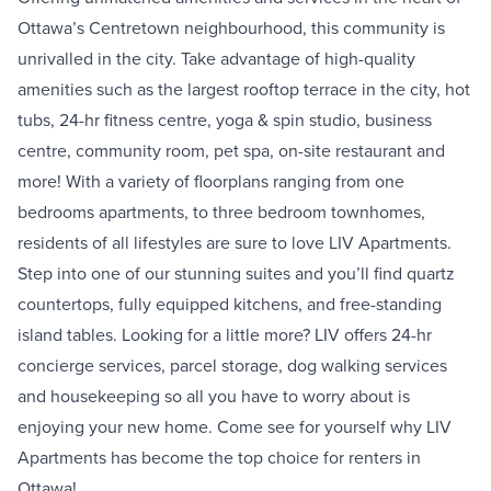
Ottawa’s Centretown neighbourhood, this community is
unrivalled in the city. Take advantage of high-quality
amenities such as the largest rooftop terrace in the city, hot
tubs, 24-hr fitness centre, yoga & spin studio, business
centre, community room, pet spa, on-site restaurant and
more! With a variety of floorplans ranging from one
bedrooms apartments, to three bedroom townhomes,
residents of all lifestyles are sure to love LIV Apartments.
Step into one of our stunning suites and you’ll find quartz
countertops, fully equipped kitchens, and free-standing
island tables. Looking for a little more? LIV offers 24-hr
concierge services, parcel storage, dog walking services
and housekeeping so all you have to worry about is
enjoying your new home. Come see for yourself why LIV
Apartments has become the top choice for renters in
Ottawa!