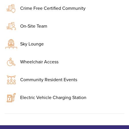
Crime Free Certified Community
On-Site Team
Sky Lounge
Wheelchair Access
Community Resident Events
Electric Vehicle Charging Station