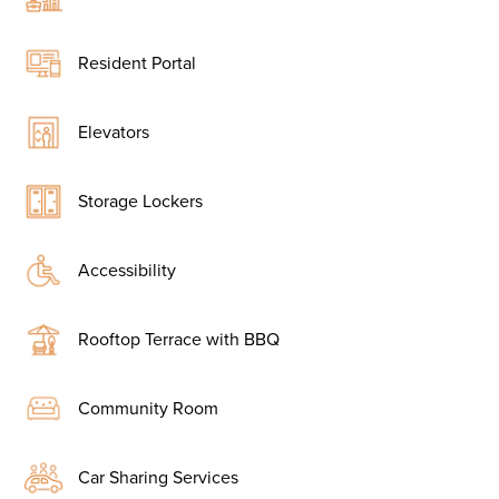
Resident Portal
Elevators
Storage Lockers
Accessibility
Rooftop Terrace with BBQ
Community Room
Car Sharing Services