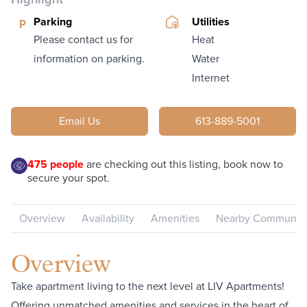
Parking
Utilities
Please contact us for
Heat
information on parking.
Water
Internet
Email Us
613-889-5001
475
people
are checking out this listing, book now to
secure your spot.
Overview
Availability
Amenities
Nearby Communiti
Overview
Take apartment living to the next level at LIV Apartments!
Offering unmatched amenities and services in the heart of