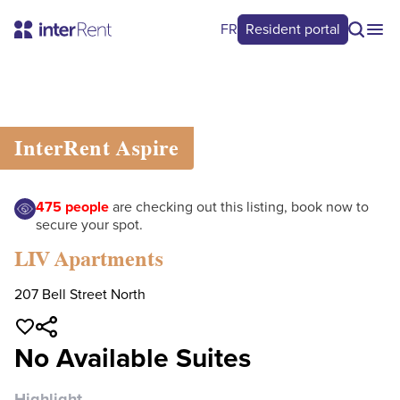
FR
Resident portal
0
/
0
InterRent
Aspire
475
people
are checking out this listing, book now to
secure your spot.
LIV Apartments
207 Bell Street North
No Available Suites
Highlight