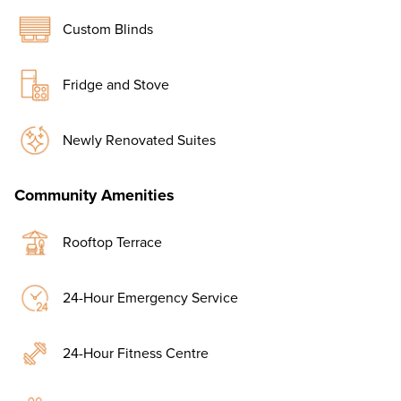
Custom Blinds
Fridge and Stove
Newly Renovated Suites
Community Amenities
Rooftop Terrace
24-Hour Emergency Service
24-Hour Fitness Centre