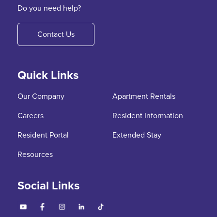
Do you need help?
Contact Us
Quick Links
Our Company
Apartment Rentals
Careers
Resident Information
Resident Portal
Extended Stay
Resources
Social Links