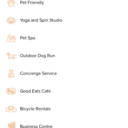
Pet Friendly
Yoga and Spin Studio
Pet Spa
Outdoor Dog Run
Concierge Service
Good Eats Café
Bicycle Rentals
Business Centre