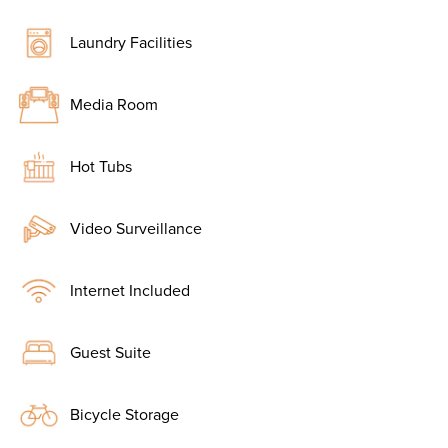
Laundry Facilities
Media Room
Hot Tubs
Video Surveillance
Internet Included
Guest Suite
Bicycle Storage