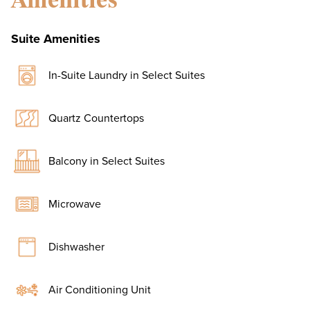
Suite Amenities
In-Suite Laundry in Select Suites
Quartz Countertops
Balcony in Select Suites
Microwave
Dishwasher
Air Conditioning Unit