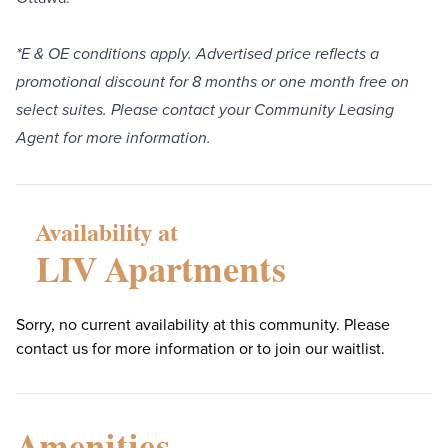
*E & OE conditions apply. Advertised price reflects a
promotional discount for 8 months or one month free on
select suites. Please contact your Community Leasing
Agent for more information.
Availability at
LIV Apartments
Sorry, no current availability at this community. Please
contact us for more information or to join our waitlist.
Amenities