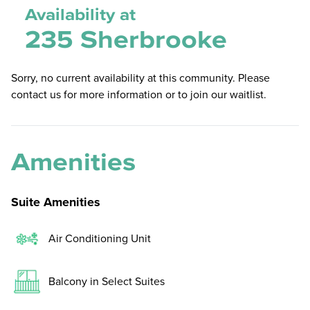
Availability at
235 Sherbrooke
Sorry, no current availability at this community. Please
contact us for more information or to join our waitlist.
Amenities
Suite Amenities
Air Conditioning Unit
Balcony in Select Suites