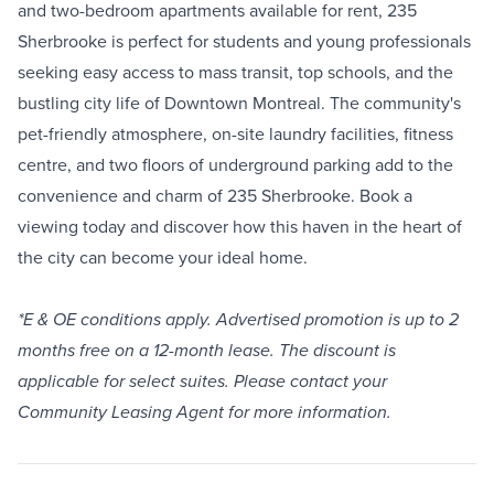
and two-bedroom apartments available for rent, 235
Sherbrooke is perfect for students and young professionals
seeking easy access to mass transit, top schools, and the
bustling city life of Downtown Montreal. The community's
pet-friendly atmosphere, on-site laundry facilities, fitness
centre, and two floors of underground parking add to the
convenience and charm of 235 Sherbrooke. Book a
viewing today and discover how this haven in the heart of
the city can become your ideal home.
*E & OE conditions apply. Advertised promotion is up to 2
months free on a 12-month lease. The discount is
applicable for select suites. Please contact your
Community Leasing Agent for more information.