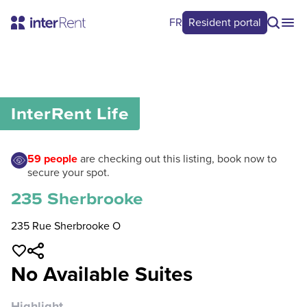
FR
Resident portal
0
/
0
InterRent
Life
59
people
are checking out this listing, book now to
secure your spot.
235 Sherbrooke
235 Rue Sherbrooke O
No Available Suites
Highlight