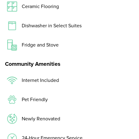
Ceramic Flooring
Dishwasher in Select Suites
Fridge and Stove
Community Amenities
Internet Included
Pet Friendly
Newly Renovated
24-Hour Emergency Service