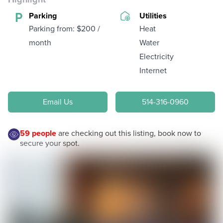
Parking
Utilities
Parking from: $200 /
Heat
month
Water
Electricity
Internet
Email Us
514-316-0960
59
people
are checking out this listing, book now to
secure your spot.