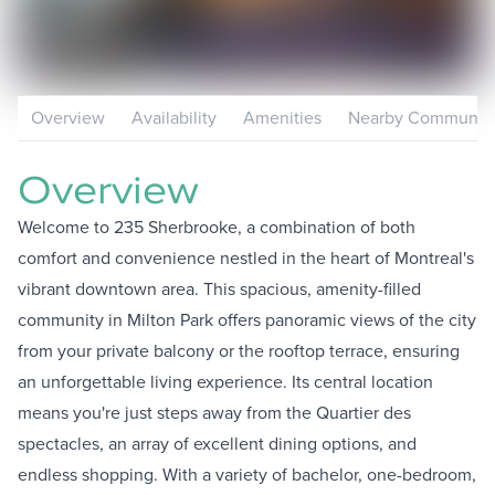
Overview
Availability
Amenities
Nearby Communiti
Overview
Welcome to 235 Sherbrooke, a combination of both
comfort and convenience nestled in the heart of Montreal's
vibrant downtown area. This spacious, amenity-filled
community in Milton Park offers panoramic views of the city
from your private balcony or the rooftop terrace, ensuring
an unforgettable living experience. Its central location
means you're just steps away from the Quartier des
spectacles, an array of excellent dining options, and
endless shopping. With a variety of bachelor, one-bedroom,