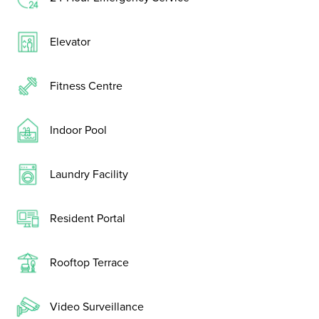
Elevator
Fitness Centre
Indoor Pool
Laundry Facility
Resident Portal
Rooftop Terrace
Video Surveillance