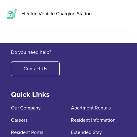
Electric Vehicle Charging Station
Do you need help?
Contact Us
Quick Links
Our Company
Apartment Rentals
Careers
Resident Information
Resident Portal
Extended Stay