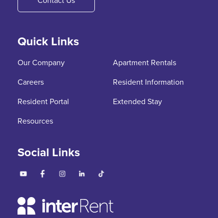
Contact Us
Quick Links
Our Company
Apartment Rentals
Careers
Resident Information
Resident Portal
Extended Stay
Resources
Social Links