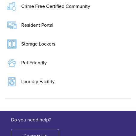
Crime Free Certified Community
Resident Portal
Storage Lockers
Pet Friendly
Laundry Facility
Do you need help?