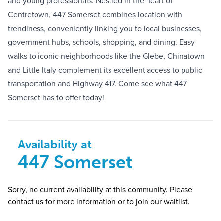
and young professionals. Nestled in the heart of
Centretown, 447 Somerset combines location with
trendiness, conveniently linking you to local businesses,
government hubs, schools, shopping, and dining. Easy
walks to iconic neighborhoods like the Glebe, Chinatown
and Little Italy complement its excellent access to public
transportation and Highway 417. Come see what 447
Somerset has to offer today!
Availability at
447 Somerset
Sorry, no current availability at this community. Please
contact us for more information or to join our waitlist.