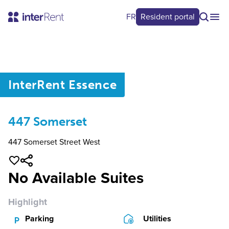
FR
Resident portal
0
/
0
InterRent
Essence
447 Somerset
447 Somerset Street West
No Available Suites
Highlight
Parking
Utilities