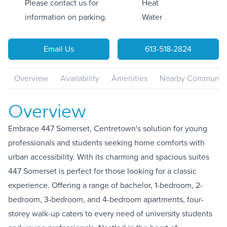
Please contact us for
Heat
information on parking.
Water
Email Us
613-518-2824
Overview
Availability
Amenities
Nearby Communiti
Overview
Embrace 447 Somerset, Centretown's solution for young
professionals and students seeking home comforts with
urban accessibility. With its charming and spacious suites
447 Somerset is perfect for those looking for a classic
experience. Offering a range of bachelor, 1-bedroom, 2-
bedroom, 3-bedroom, and 4-bedroom apartments, four-
storey walk-up caters to every need of university students