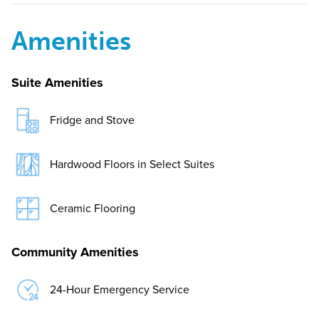
Amenities
Suite Amenities
Fridge and Stove
Hardwood Floors in Select Suites
Ceramic Flooring
Community Amenities
24-Hour Emergency Service