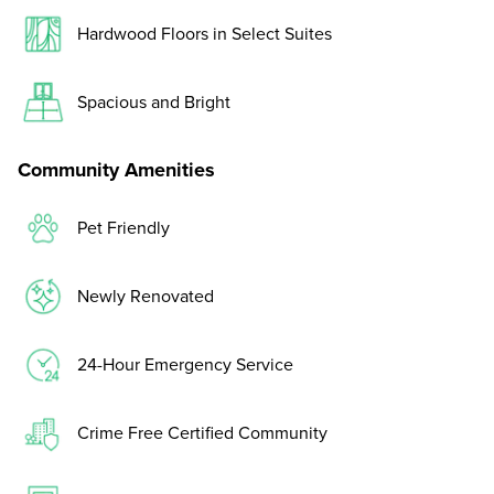
Hardwood Floors in Select Suites
Spacious and Bright
Community Amenities
Pet Friendly
Newly Renovated
24-Hour Emergency Service
Crime Free Certified Community