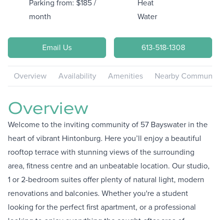
Parking from: $185 /
Heat
month
Water
Email Us
613-518-1308
Overview
Availability
Amenities
Nearby Communiti
Overview
Welcome to the inviting community of 57 Bayswater in the
heart of vibrant Hintonburg. Here you’ll enjoy a beautiful
rooftop terrace with stunning views of the surrounding
area, fitness centre and an unbeatable location. Our studio,
1 or 2-bedroom suites offer plenty of natural light, modern
renovations and balconies. Whether you're a student
looking for the perfect first apartment, or a professional