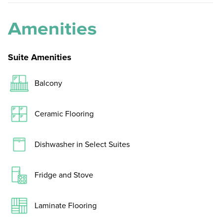
Amenities
Suite Amenities
Balcony
Ceramic Flooring
Dishwasher in Select Suites
Fridge and Stove
Laminate Flooring