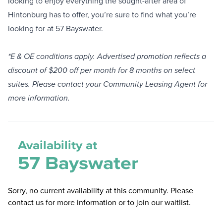
looking to enjoy everything the sought-after area of
Hintonburg has to offer, you’re sure to find what you’re
looking for at 57 Bayswater.
*E & OE conditions apply. Advertised promotion reflects a
discount of $200 off per month for 8 months on select
suites. Please contact your Community Leasing Agent for
more information.
Availability at
57 Bayswater
Sorry, no current availability at this community. Please
contact us for more information or to join our waitlist.