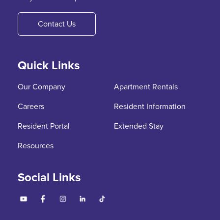
Contact Us
Quick Links
Our Company
Apartment Rentals
Careers
Resident Information
Resident Portal
Extended Stay
Resources
Social Links