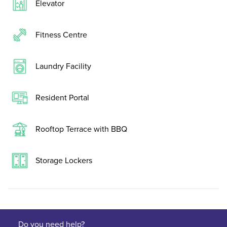
Elevator
Fitness Centre
Laundry Facility
Resident Portal
Rooftop Terrace with BBQ
Storage Lockers
Do you need help?