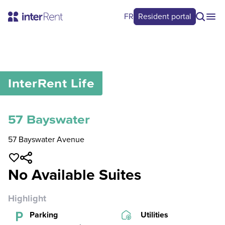
FR
Resident portal
0
/
0
InterRent
Life
57 Bayswater
57 Bayswater Avenue
No Available Suites
Highlight
Parking
Utilities