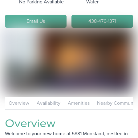
No Parking Available
Water
Email Us
438-476-1371
Overview
Availability
Amenities
Nearby Communiti
Overview
Welcome to your new home at 5881 Monkland, nestled in