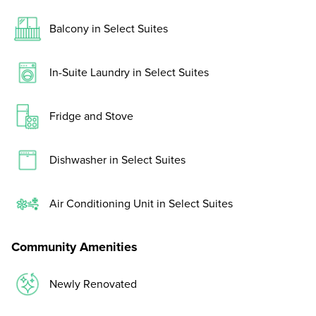
Balcony in Select Suites
In-Suite Laundry in Select Suites
Fridge and Stove
Dishwasher in Select Suites
Air Conditioning Unit in Select Suites
Community Amenities
Newly Renovated