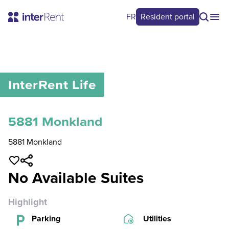
FR
Resident portal
0
/
0
InterRent
Life
5881 Monkland
5881 Monkland
No Available Suites
Highlight
Parking
Utilities