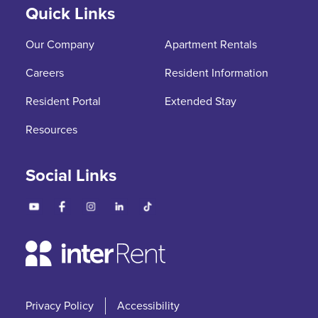
Quick Links
Our Company
Apartment Rentals
Careers
Resident Information
Resident Portal
Extended Stay
Resources
Social Links
Privacy Policy
Accessibility