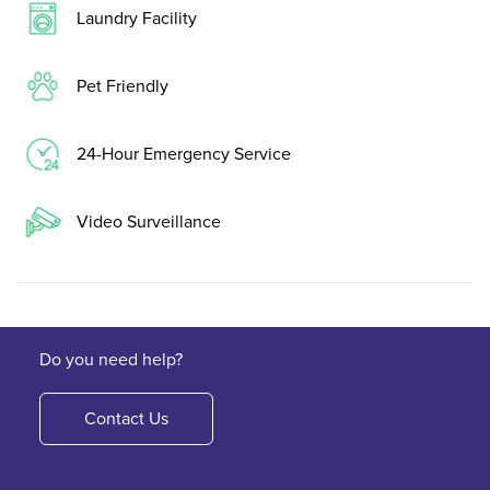
Laundry Facility
Pet Friendly
24-Hour Emergency Service
Video Surveillance
Do you need help?
Contact Us