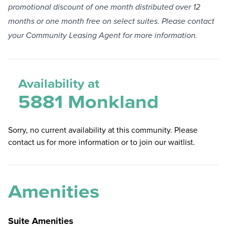
promotional discount of one month distributed over 12
months or one month free on select suites. Please contact
your Community Leasing Agent for more information.
Availability at
5881 Monkland
Sorry, no current availability at this community. Please
contact us for more information or to join our waitlist.
Amenities
Suite Amenities