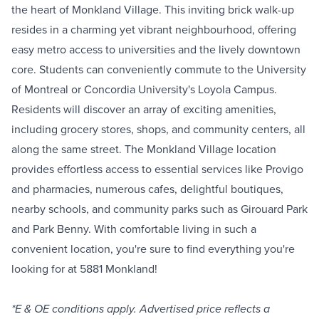
the heart of Monkland Village. This inviting brick walk-up
resides in a charming yet vibrant neighbourhood, offering
easy metro access to universities and the lively downtown
core. Students can conveniently commute to the University
of Montreal or Concordia University's Loyola Campus.
Residents will discover an array of exciting amenities,
including grocery stores, shops, and community centers, all
along the same street. The Monkland Village location
provides effortless access to essential services like Provigo
and pharmacies, numerous cafes, delightful boutiques,
nearby schools, and community parks such as Girouard Park
and Park Benny. With comfortable living in such a
convenient location, you're sure to find everything you're
looking for at 5881 Monkland!
*E & OE conditions apply. Advertised price reflects a