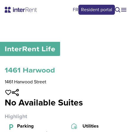
FR
Resident portal
0
/
0
InterRent
Life
1461 Harwood
1461 Harwood Street
No Available Suites
Highlight
Parking
Utilities