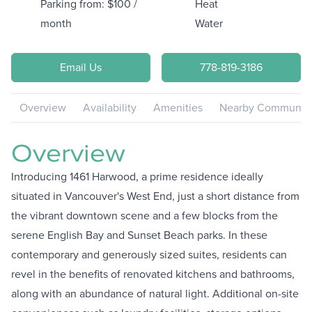
Parking from: $100 /
Heat
month
Water
Email Us
778-819-3186
Overview
Availability
Amenities
Nearby Communiti
Overview
Introducing 1461 Harwood, a prime residence ideally
situated in Vancouver's West End, just a short distance from
the vibrant downtown scene and a few blocks from the
serene English Bay and Sunset Beach parks. In these
contemporary and generously sized suites, residents can
revel in the benefits of renovated kitchens and bathrooms,
along with an abundance of natural light. Additional on-site