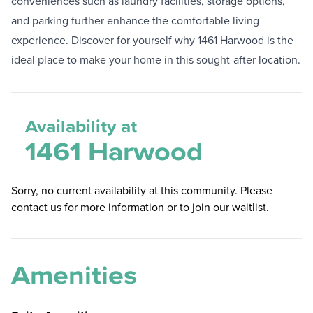
conveniences such as laundry facilities, storage options,
and parking further enhance the comfortable living
experience. Discover for yourself why 1461 Harwood is the
ideal place to make your home in this sought-after location.
Availability at
1461 Harwood
Sorry, no current availability at this community. Please
contact us for more information or to join our waitlist.
Amenities