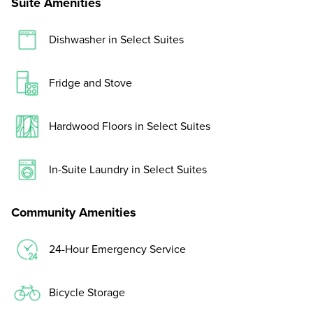
Suite Amenities
Dishwasher in Select Suites
Fridge and Stove
Hardwood Floors in Select Suites
In-Suite Laundry in Select Suites
Community Amenities
24-Hour Emergency Service
Bicycle Storage