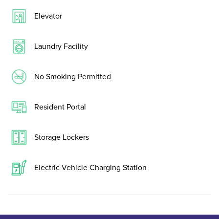
Elevator
Laundry Facility
No Smoking Permitted
Resident Portal
Storage Lockers
Electric Vehicle Charging Station