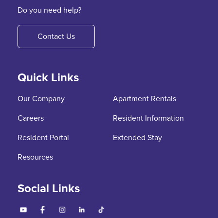
Do you need help?
Contact Us
Quick Links
Our Company
Apartment Rentals
Careers
Resident Information
Resident Portal
Extended Stay
Resources
Social Links