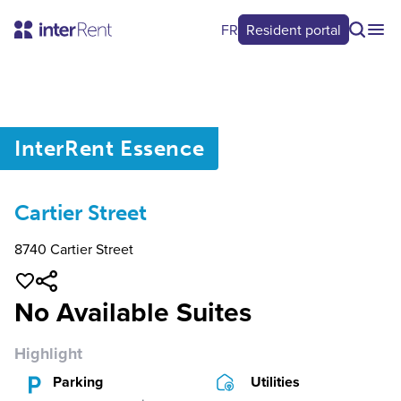
FR
Resident portal
0
/
0
InterRent
Essence
Cartier Street
8740 Cartier Street
No Available Suites
Highlight
Parking
Utilities