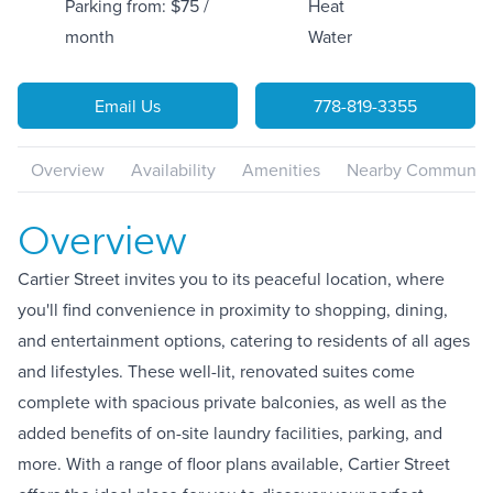
Parking from: $75 /
Heat
month
Water
Email Us
778-819-3355
Overview
Availability
Amenities
Nearby Communiti
Overview
Cartier Street invites you to its peaceful location, where
you'll find convenience in proximity to shopping, dining,
and entertainment options, catering to residents of all ages
and lifestyles. These well-lit, renovated suites come
complete with spacious private balconies, as well as the
added benefits of on-site laundry facilities, parking, and
more. With a range of floor plans available, Cartier Street