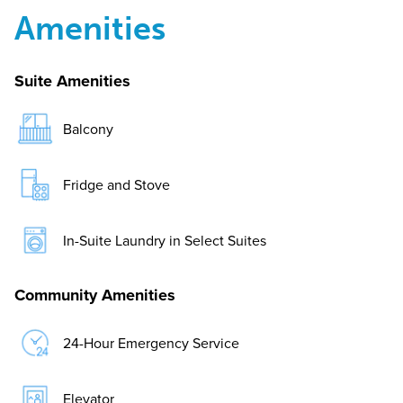
Amenities
Suite Amenities
Balcony
Fridge and Stove
In-Suite Laundry in Select Suites
Community Amenities
24-Hour Emergency Service
Elevator