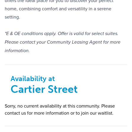
offers the ideal place for you to discover your perfect
home, combining comfort and versatility in a serene
setting.
*E & OE conditions apply. Offer is valid for select suites.
Please contact your Community Leasing Agent for more
information.
Availability at
Cartier Street
Sorry, no current availability at this community. Please
contact us for more information or to join our waitlist.