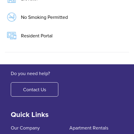
No Smoking Permitted
Resident Portal
Do you need help?
Contact Us
Quick Links
Our Company
Apartment Rentals