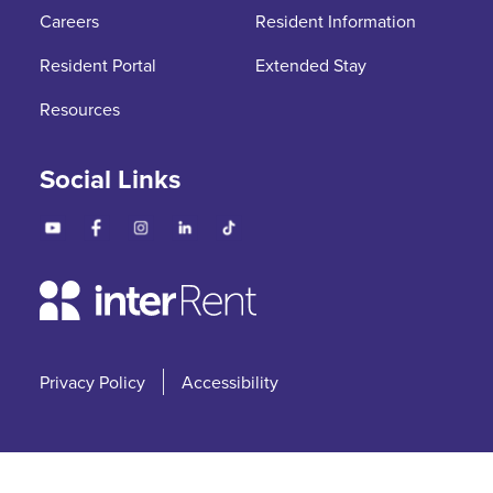
Careers
Resident Information
Resident Portal
Extended Stay
Resources
Social Links
Privacy Policy
Accessibility