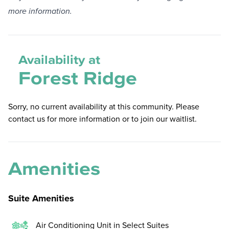
more information.
Availability at
Forest Ridge
Sorry, no current availability at this community. Please
contact us for more information or to join our waitlist.
Amenities
Suite Amenities
Air Conditioning Unit in Select Suites