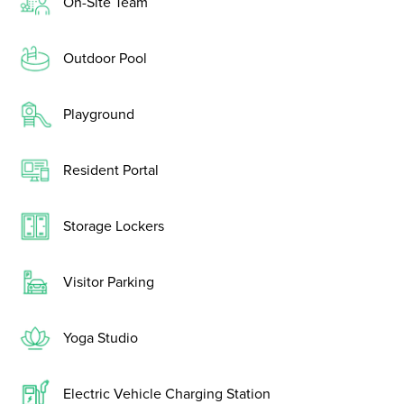
On-Site Team
Outdoor Pool
Playground
Resident Portal
Storage Lockers
Visitor Parking
Yoga Studio
Electric Vehicle Charging Station