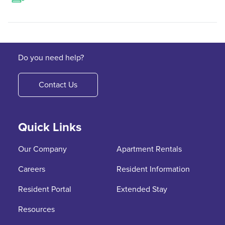
Do you need help?
Contact Us
Quick Links
Our Company
Apartment Rentals
Careers
Resident Information
Resident Portal
Extended Stay
Resources