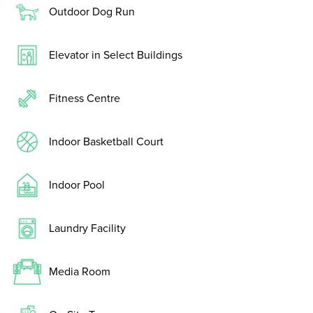
Outdoor Dog Run
Elevator in Select Buildings
Fitness Centre
Indoor Basketball Court
Indoor Pool
Laundry Facility
Media Room