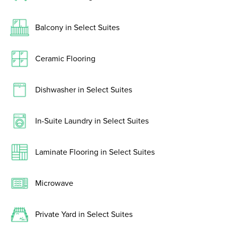
Balcony in Select Suites
Ceramic Flooring
Dishwasher in Select Suites
In-Suite Laundry in Select Suites
Laminate Flooring in Select Suites
Microwave
Private Yard in Select Suites