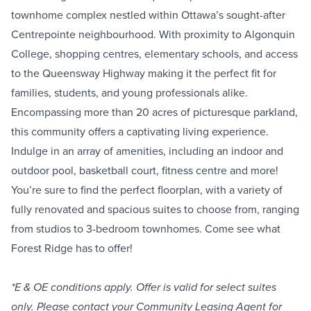
townhome complex nestled within Ottawa’s sought-after
Centrepointe neighbourhood. With proximity to Algonquin
College, shopping centres, elementary schools, and access
to the Queensway Highway making it the perfect fit for
families, students, and young professionals alike.
Encompassing more than 20 acres of picturesque parkland,
this community offers a captivating living experience.
Indulge in an array of amenities, including an indoor and
outdoor pool, basketball court, fitness centre and more!
You’re sure to find the perfect floorplan, with a variety of
fully renovated and spacious suites to choose from, ranging
from studios to 3-bedroom townhomes. Come see what
Forest Ridge has to offer!
*E & OE conditions apply. Offer is valid for select suites
only. Please contact your Community Leasing Agent for