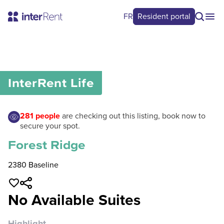
FR
Resident portal
0
/
0
InterRent
Life
281
people
are checking out this listing, book now to
secure your spot.
Forest Ridge
2380 Baseline
No Available Suites
Highlight