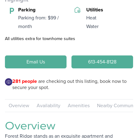
Parking
Utilities
Parking from: $99 /
Heat
month
Water
All utilities extra for townhome suites
Email Us
613-454-8128
281
people
are checking out this listing, book now to
secure your spot.
Overview
Availability
Amenities
Nearby Communiti
Overview
Forest Ridge stands as an exquisite apartment and