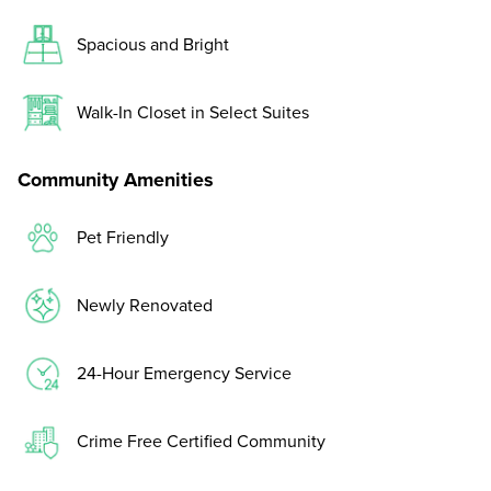
Spacious and Bright
Walk-In Closet in Select Suites
Community Amenities
Pet Friendly
Newly Renovated
24-Hour Emergency Service
Crime Free Certified Community