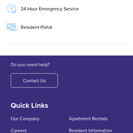
24-Hour Emergency Service
Resident Portal
Do you need help?
Contact Us
Quick Links
Our Company
Apartment Rentals
Careers
Resident Information