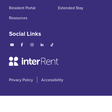
Resident Portal
Extended Stay
Resources
Social Links
Privacy Policy
Accessibility