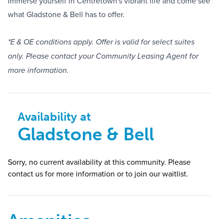
Immerse yourself in Centretown's vibrant life and come see
what Gladstone & Bell has to offer.
*E & OE conditions apply. Offer is valid for select suites
only. Please contact your Community Leasing Agent for
more information.
Availability at
Gladstone & Bell
Sorry, no current availability at this community. Please
contact us for more information or to join our waitlist.