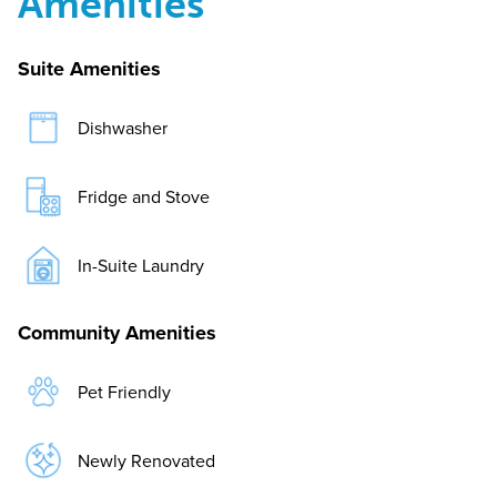
Amenities
Suite Amenities
Dishwasher
Fridge and Stove
In-Suite Laundry
Community Amenities
Pet Friendly
Newly Renovated