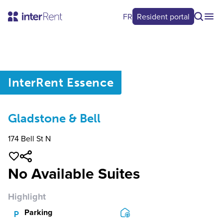
FR
Resident portal
0
/
0
InterRent
Essence
Gladstone & Bell
174 Bell St N
No Available Suites
Highlight
Parking