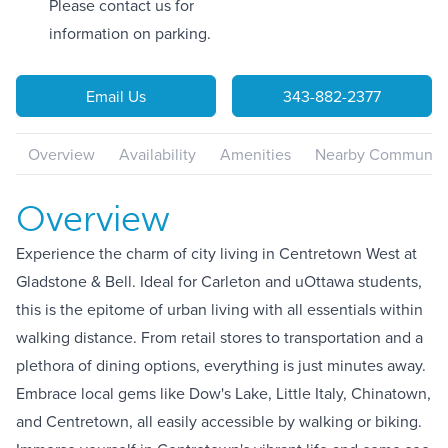
Please contact us for
information on parking.
Email Us
343-882-2377
Overview
Availability
Amenities
Nearby Communiti
Overview
Experience the charm of city living in Centretown West at
Gladstone & Bell. Ideal for Carleton and uOttawa students,
this is the epitome of urban living with all essentials within
walking distance. From retail stores to transportation and a
plethora of dining options, everything is just minutes away.
Embrace local gems like Dow's Lake, Little Italy, Chinatown,
and Centretown, all easily accessible by walking or biking.