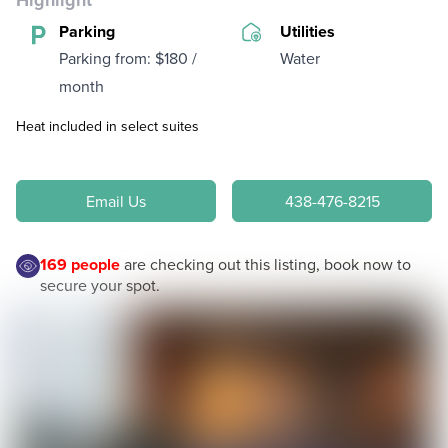
Highlight
Parking
Utilities
Parking from: $180 /
Water
month
Heat included in select suites
Email Us
438-476-8215
169
people
are checking out this listing, book now to
secure your spot.