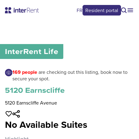
FR
Resident portal
0
/
0
InterRent
Life
169
people
are checking out this listing, book now to
secure your spot.
5120 Earnscliffe
5120 Earnscliffe Avenue
No Available Suites