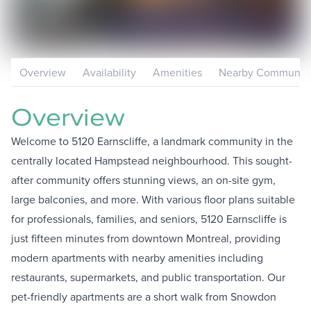
Overview
Availability
Amenities
Nearby Communiti
Overview
Welcome to 5120 Earnscliffe, a landmark community in the
centrally located Hampstead neighbourhood. This sought-
after community offers stunning views, an on-site gym,
large balconies, and more. With various floor plans suitable
for professionals, families, and seniors, 5120 Earnscliffe is
just fifteen minutes from downtown Montreal, providing
modern apartments with nearby amenities including
restaurants, supermarkets, and public transportation. Our
pet-friendly apartments are a short walk from Snowdon