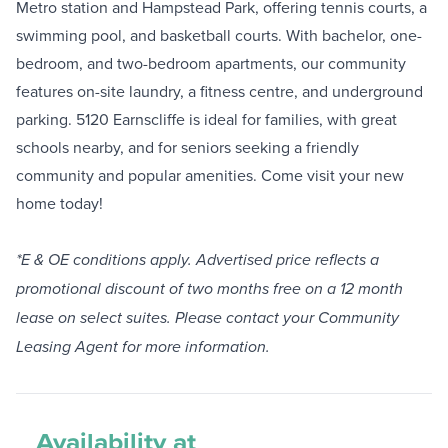
Metro station and Hampstead Park, offering tennis courts, a
swimming pool, and basketball courts. With bachelor, one-
bedroom, and two-bedroom apartments, our community
features on-site laundry, a fitness centre, and underground
parking. 5120 Earnscliffe is ideal for families, with great
schools nearby, and for seniors seeking a friendly
community and popular amenities. Come visit your new
home today!
*E & OE conditions apply. Advertised price reflects a
promotional discount of two months free on a 12 month
lease on select suites. Please contact your Community
Leasing Agent for more information.
Availability at