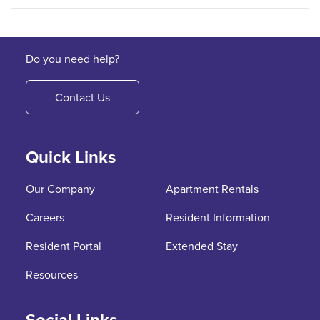
Do you need help?
Contact Us
Quick Links
Our Company
Apartment Rentals
Careers
Resident Information
Resident Portal
Extended Stay
Resources
Social Links