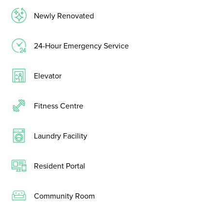
Newly Renovated
24-Hour Emergency Service
Elevator
Fitness Centre
Laundry Facility
Resident Portal
Community Room