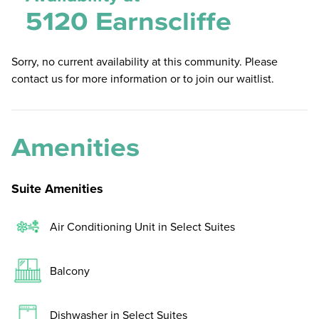
5120 Earnscliffe
Sorry, no current availability at this community. Please
contact us for more information or to join our waitlist.
Amenities
Suite Amenities
Air Conditioning Unit in Select Suites
Balcony
Dishwasher in Select Suites