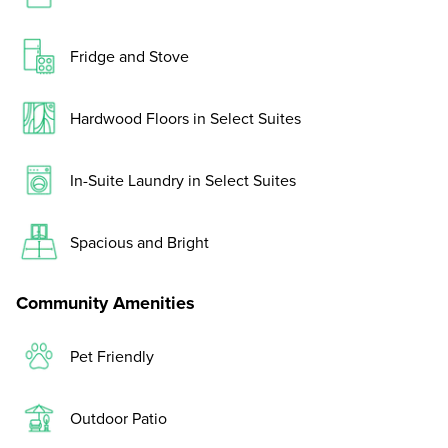
Fridge and Stove
Hardwood Floors in Select Suites
In-Suite Laundry in Select Suites
Spacious and Bright
Community Amenities
Pet Friendly
Outdoor Patio