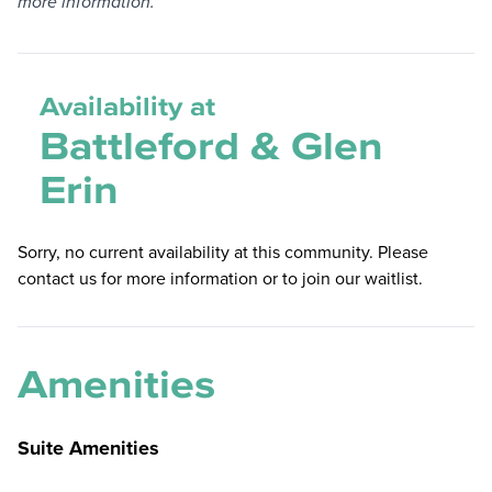
more information.
Availability at
Battleford & Glen
Erin
Sorry, no current availability at this community. Please
contact us for more information or to join our waitlist.
Amenities
Suite Amenities