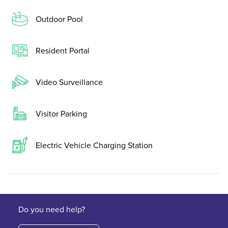
Outdoor Pool
Resident Portal
Video Surveillance
Visitor Parking
Electric Vehicle Charging Station
Do you need help?