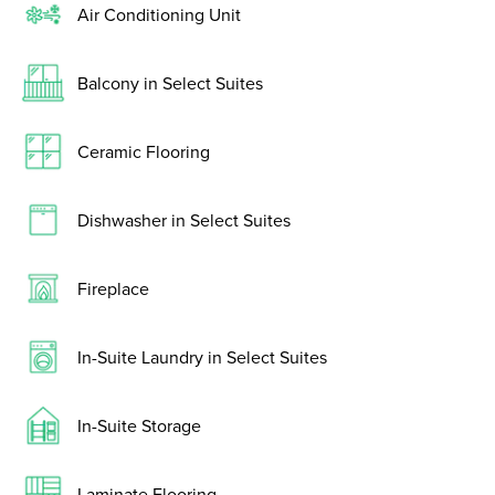
Air Conditioning Unit
Balcony in Select Suites
Ceramic Flooring
Dishwasher in Select Suites
Fireplace
In-Suite Laundry in Select Suites
In-Suite Storage
Laminate Flooring