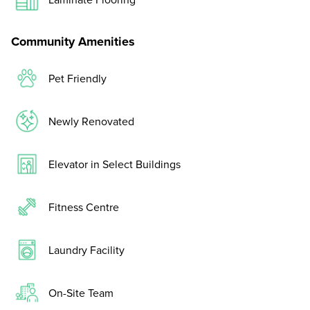
Community Amenities
Pet Friendly
Newly Renovated
Elevator in Select Buildings
Fitness Centre
Laundry Facility
On-Site Team