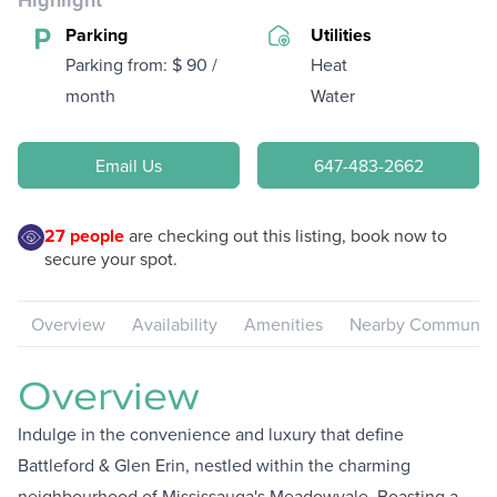
Highlight
Parking
Utilities
Parking from: $ 90 /
Heat
month
Water
Email Us
647-483-2662
27
people
are checking out this listing, book now to
secure your spot.
Overview
Availability
Amenities
Nearby Communiti
Overview
Indulge in the convenience and luxury that define
Battleford & Glen Erin, nestled within the charming
neighbourhood of Mississauga's Meadowvale. Boasting a