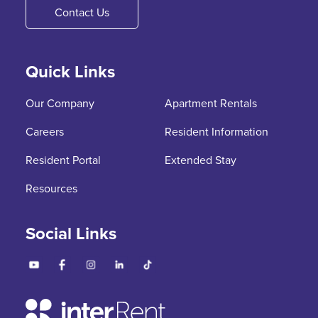
Contact Us
Quick Links
Our Company
Apartment Rentals
Careers
Resident Information
Resident Portal
Extended Stay
Resources
Social Links