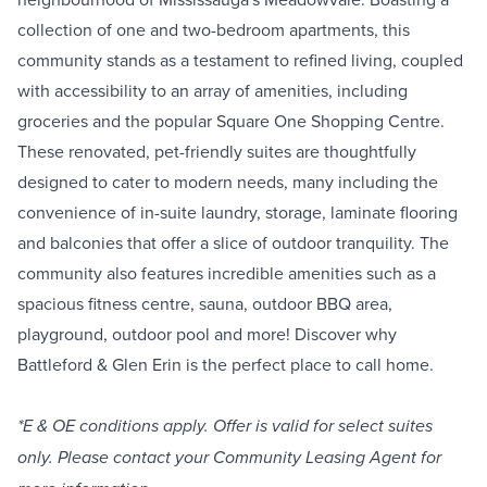
collection of one and two-bedroom apartments, this
community stands as a testament to refined living, coupled
with accessibility to an array of amenities, including
groceries and the popular Square One Shopping Centre.
These renovated, pet-friendly suites are thoughtfully
designed to cater to modern needs, many including the
convenience of in-suite laundry, storage, laminate flooring
and balconies that offer a slice of outdoor tranquility. The
community also features incredible amenities such as a
spacious fitness centre, sauna, outdoor BBQ area,
playground, outdoor pool and more! Discover why
Battleford & Glen Erin is the perfect place to call home.
*E & OE conditions apply. Offer is valid for select suites
only. Please contact your Community Leasing Agent for