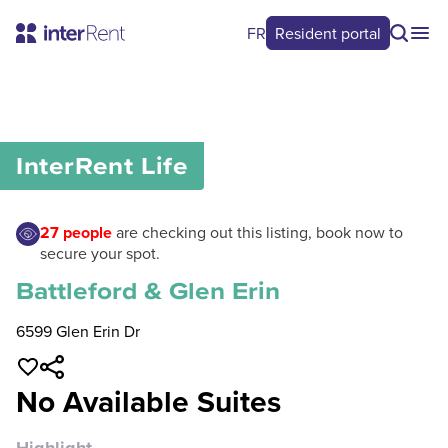
FR
Resident portal
0
/
0
InterRent
Life
27
people
are checking out this listing, book now to
secure your spot.
Battleford & Glen Erin
6599 Glen Erin Dr
No Available Suites