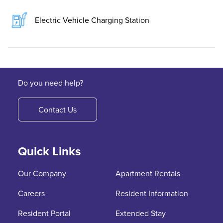
Electric Vehicle Charging Station
Do you need help?
Contact Us
Quick Links
Our Company
Apartment Rentals
Careers
Resident Information
Resident Portal
Extended Stay