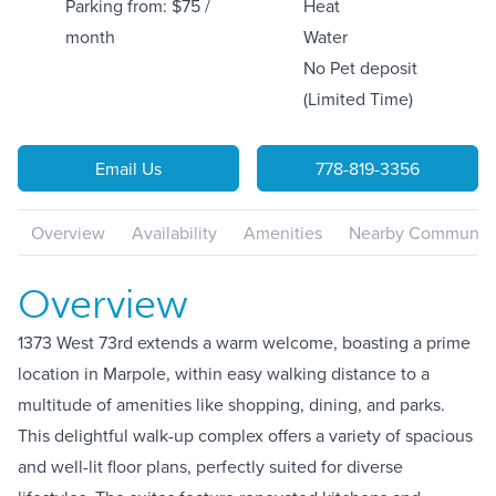
Parking from: $75 /
Heat
month
Water
No Pet deposit
(Limited Time)
Email Us
778-819-3356
Overview
Availability
Amenities
Nearby Communiti
Overview
1373 West 73rd extends a warm welcome, boasting a prime
location in Marpole, within easy walking distance to a
multitude of amenities like shopping, dining, and parks.
This delightful walk-up complex offers a variety of spacious
and well-lit floor plans, perfectly suited for diverse