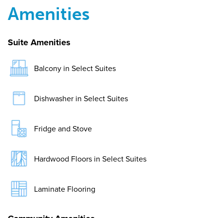
Amenities
Suite Amenities
Balcony in Select Suites
Dishwasher in Select Suites
Fridge and Stove
Hardwood Floors in Select Suites
Laminate Flooring