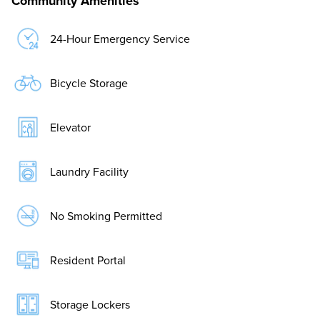
Community Amenities
24-Hour Emergency Service
Bicycle Storage
Elevator
Laundry Facility
No Smoking Permitted
Resident Portal
Storage Lockers