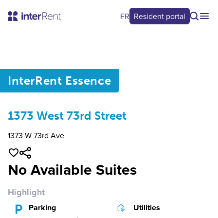
FR
Resident portal
0
/
0
InterRent
Essence
1373 West 73rd Street
1373 W 73rd Ave
No Available Suites
Highlight
Parking
Utilities