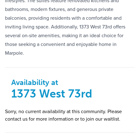
lifestyles. The suites feature renovated kitchens and
bathrooms, modern fixtures, and generous private
balconies, providing residents with a comfortable and
inviting living space. Additionally, 1373 West 73rd offers
several on-site amenities, making it an ideal choice for
those seeking a convenient and enjoyable home in
Marpole.
Availability at
1373 West 73rd
Sorry, no current availability at this community. Please
contact us for more information or to join our waitlist.