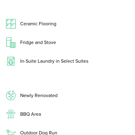
Ceramic Flooring
Fridge and Stove
In-Suite Laundry in Select Suites
Newly Renovated
BBQ Area
Outdoor Dog Run