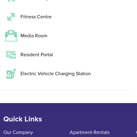
Fitness Centre
Media Room
Resident Portal
Electric Vehicle Charging Station
Quick Links
Our Company
Apartment Rentals