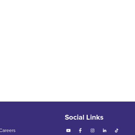
Social Links
Careers