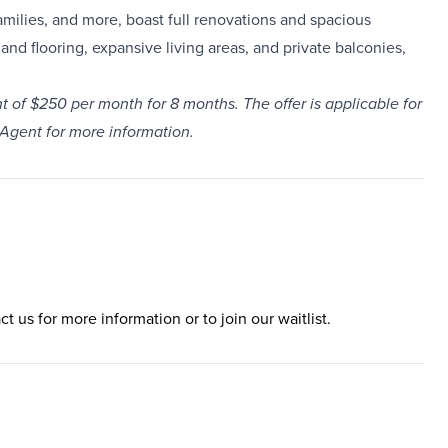
milies, and more, boast full renovations and spacious
and flooring, expansive living areas, and private balconies,
t of $250 per month for 8 months. The offer is applicable for
 Agent for more information.
ct us for more information or to join our waitlist.