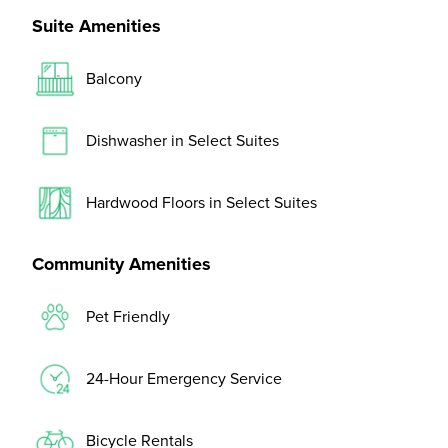
Suite Amenities
Balcony
Dishwasher in Select Suites
Hardwood Floors in Select Suites
Community Amenities
Pet Friendly
24-Hour Emergency Service
Bicycle Rentals