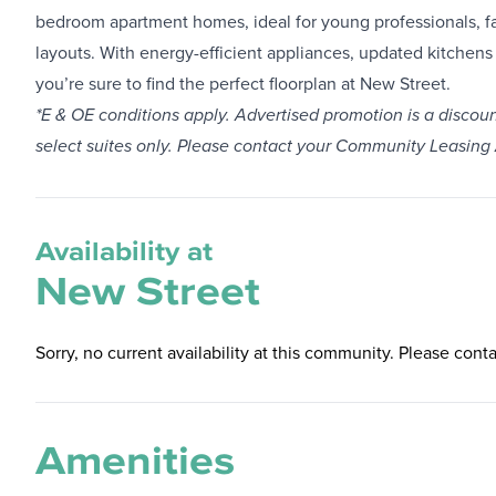
bedroom apartment homes, ideal for young professionals, fa
layouts. With energy-efficient appliances, updated kitchens 
you’re sure to find the perfect floorplan at New Street.
*E & OE conditions apply. Advertised promotion is a discoun
select suites only. Please contact your Community Leasing
Availability at
New Street
Sorry, no current availability at this community. Please conta
Amenities