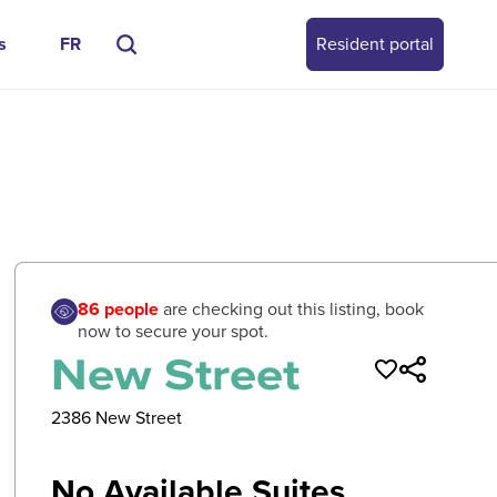
s
FR
Resident portal
0
/
0
86
people
are checking out this listing, book
now to secure your spot.
New Street
2386 New Street
No Available Suites