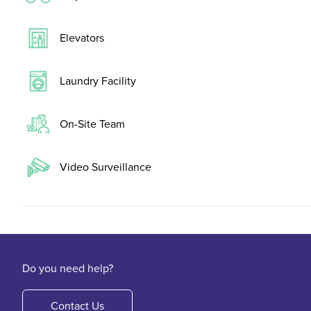
Elevators
Laundry Facility
On-Site Team
Video Surveillance
Do you need help?
Contact Us