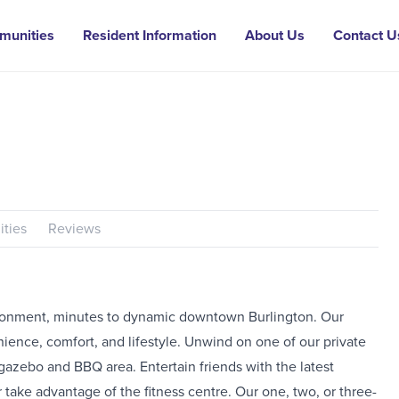
munities
Resident Information
About Us
Contact U
ties
Reviews
ironment, minutes to dynamic downtown Burlington. Our
ience, comfort, and lifestyle. Unwind on one of our private
gazebo and BBQ area. Entertain friends with the latest
 take advantage of the fitness centre. Our one, two, or three-