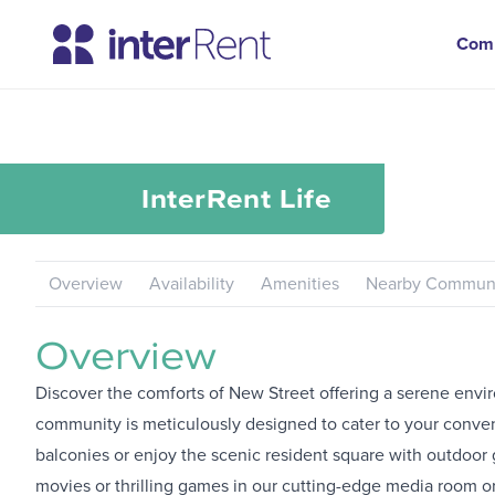
Com
InterRent
Life
Overview
Availability
Amenities
Nearby Communi
Overview
Discover the comforts of New Street offering a serene env
community is meticulously designed to cater to your conven
balconies or enjoy the scenic resident square with outdoor 
movies or thrilling games in our cutting-edge media room or