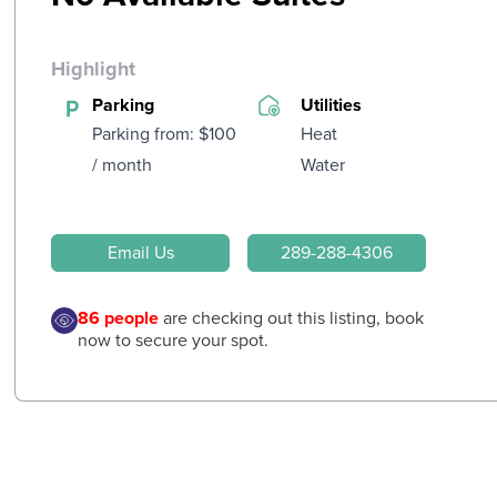
Highlight
Parking
Utilities
Parking from: $100
Heat
/ month
Water
Email Us
289-288-4306
86
people
are checking out this listing, book
now to secure your spot.