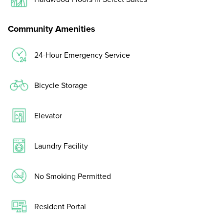
Community Amenities
24-Hour Emergency Service
Bicycle Storage
Elevator
Laundry Facility
No Smoking Permitted
Resident Portal