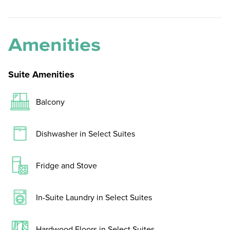
Amenities
Suite Amenities
Balcony
Dishwasher in Select Suites
Fridge and Stove
In-Suite Laundry in Select Suites
Hardwood Floors in Select Suites