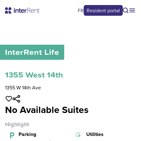
FR
Resident portal
0
/
0
InterRent
Life
1355 West 14th
1355 W 14th Ave
No Available Suites
Highlight
Parking
Utilities