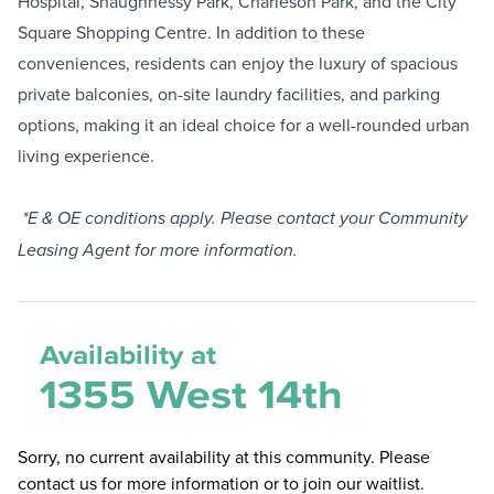
Hospital, Shaughnessy Park, Charleson Park, and the City
Square Shopping Centre. In addition to these
conveniences, residents can enjoy the luxury of spacious
private balconies, on-site laundry facilities, and parking
options, making it an ideal choice for a well-rounded urban
living experience.
*E & OE conditions apply. Please contact your Community
Leasing Agent for more information.
Availability at
1355 West 14th
Sorry, no current availability at this community. Please
contact us for more information or to join our waitlist.