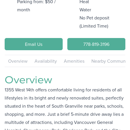
Parking from: $50 /
Heat
month
Water
No Pet deposit
(Limited Time)
Email Us
778-819-3196
Overview
Availability
Amenities
Nearby Communiti
Overview
1355 West 14th offers comfortable living for residents of all
lifestyles in its bright and newly renovated suites, perfectly
situated in the heart of South Granville near parks, schools,
shopping, and more. Just a brief 5-minute drive away lies a
multitude of attractions, including Vancouver General