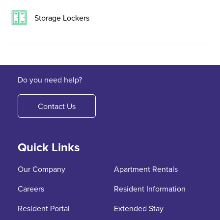
Storage Lockers
Do you need help?
Contact Us
Quick Links
Our Company
Apartment Rentals
Careers
Resident Information
Resident Portal
Extended Stay