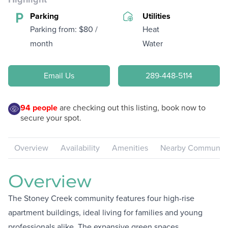
Parking
Utilities
Parking from: $80 /
Heat
month
Water
Email Us
289-448-5114
94
people
are checking out this listing, book now to
secure your spot.
Overview
Availability
Amenities
Nearby Communiti
Overview
The Stoney Creek community features four high-rise
apartment buildings, ideal living for families and young
professionals alike. The expansive green spaces