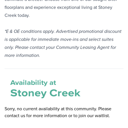
floorplans and experience exceptional living at Stoney
Creek today.
*E & OE conditions apply. Advertised promotional discount
is applicable for immediate move-ins and select suites
only. Please contact your Community Leasing Agent for
more information.
Availability at
Stoney Creek
Sorry, no current availability at this community. Please
contact us for more information or to join our waitlist.