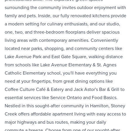
surrounding the community invites outdoor enjoyment with
family and pets. Inside, our fully renovated kitchens provide
a modern setting for culinary enthusiasts, and our studio,
one, two, and three-bedroom floorplans deliver spacious
living areas with contemporary amenities. Conveniently
located near parks, shopping, and community centers like
Lake Avenue Park and East Gate Square, walking distance
from schools like Lake Avenue Elementary & St. Agnes
Catholic Elementary school, you'll have everything you
need at your fingertips, from great dining options like
Coffee Culture Café & Eatery and Jack Astor's Bar & Grill to
essential services like Service Ontario and Food Basics.
Nestled in this sought-after community in Hamilton, Stoney
Creek offers affordable apartment living with easy access to
major highways and bus routes, making your daily
commute a breeze. Choose from one of our sought-after