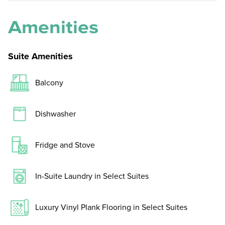
Amenities
Suite Amenities
Balcony
Dishwasher
Fridge and Stove
In-Suite Laundry in Select Suites
Luxury Vinyl Plank Flooring in Select Suites