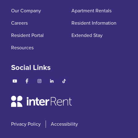
Our Company
Apartment Rentals
Careers
Resident Information
Resident Portal
Extended Stay
Resources
Social Links
Privacy Policy
Accessibility