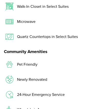
Walk-In Closet in Select Suites
Microwave
Quartz Countertops in Select Suites
Community Amenities
Pet Friendly
Newly Renovated
24-Hour Emergency Service