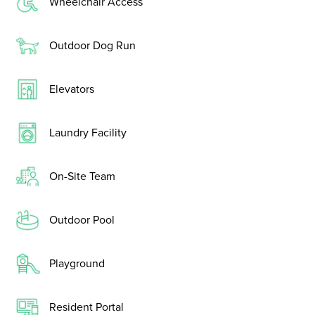
Wheelchair Access
Outdoor Dog Run
Elevators
Laundry Facility
On-Site Team
Outdoor Pool
Playground
Resident Portal