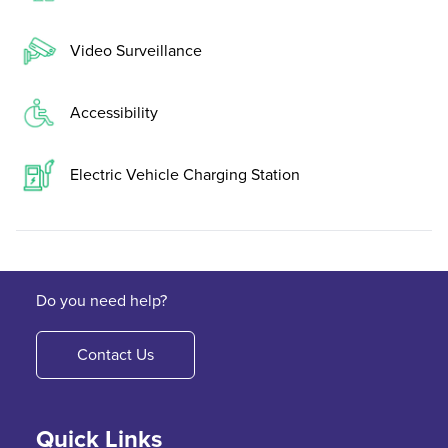
Video Surveillance
Accessibility
Electric Vehicle Charging Station
Do you need help?
Contact Us
Quick Links