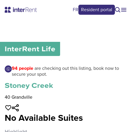
FR
Resident portal
0
/
0
InterRent
Life
94
people
are checking out this listing, book now to
secure your spot.
Stoney Creek
40 Grandville
No Available Suites
Highlight