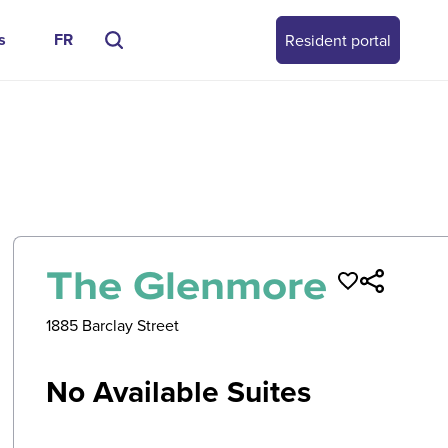
s
FR
Resident portal
0
/
0
The Glenmore
1885 Barclay Street
No Available Suites