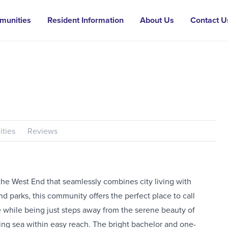
munities
Resident Information
About Us
Contact U
ties
Reviews
he West End that seamlessly combines city living with
nd parks, this community offers the perfect place to call
e while being just steps away from the serene beauty of
ding sea within easy reach. The bright bachelor and one-