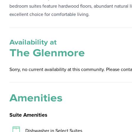
bedroom suites feature hardwood floors, abundant natural lig
excellent choice for comfortable living.
Availability at
The Glenmore
Sorry, no current availability at this community. Please conta
Amenities
Suite Amenities
Dishwasher in Select Suites