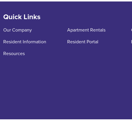
Quick Links
Our Company
Apartment Rentals
Resident Information
Resident Portal
Resources