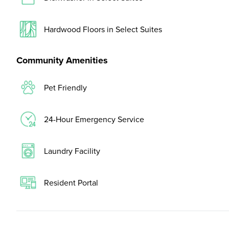
Hardwood Floors in Select Suites
Community Amenities
Pet Friendly
24-Hour Emergency Service
Laundry Facility
Resident Portal