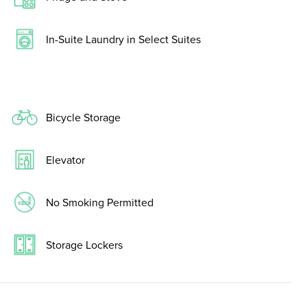
In-Suite Laundry in Select Suites
Bicycle Storage
Elevator
No Smoking Permitted
Storage Lockers