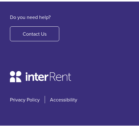
Do you need help?
Contact Us
Privacy Policy
Accessibility