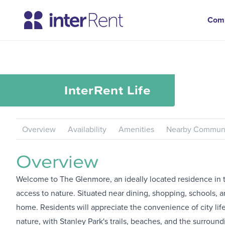
Com
InterRent
Life
Overview
Availability
Amenities
Nearby Communi
Overview
Welcome to The Glenmore, an ideally located residence in t
access to nature. Situated near dining, shopping, schools, a
home. Residents will appreciate the convenience of city lif
nature, with Stanley Park's trails, beaches, and the surroun