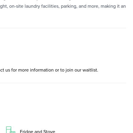
ht, on-site laundry facilities, parking, and more, making it an
ct us for more information or to join our waitlist.
Fridge and Stove