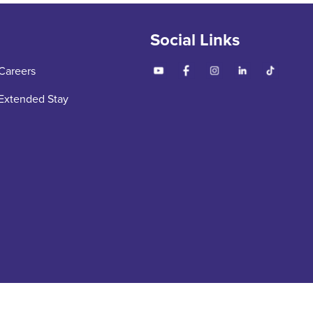
Social Links
Careers
Extended Stay