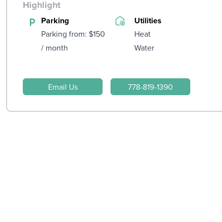
Highlight
Parking
Utilities
Parking from: $150
Heat
/ month
Water
Email Us
778-819-1390