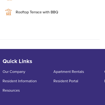
Rooftop Terrace with BBQ
Quick Links
Our Company
Apartment Rentals
Resident Information
Resident Portal
Resources