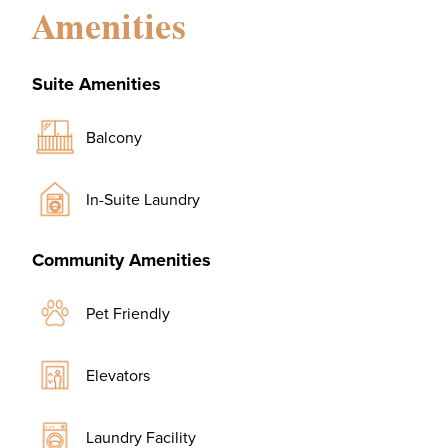
Amenities
Suite Amenities
Balcony
In-Suite Laundry
Community Amenities
Pet Friendly
Elevators
Laundry Facility