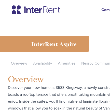
Com
InterRent
Aspire
Overview
Availability
Amenities
Nearby Communi
Overview
Discover your new home at 3583 Kingsway, a newly constru
boasts a rooftop terrace that offers breathtaking mountain v
enjoy. Inside the suites, you'll find high-end laminate floor
windows that allow you to soak in the natural beauty of Va