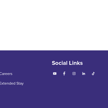
Social Links
Careers
Extended Stay