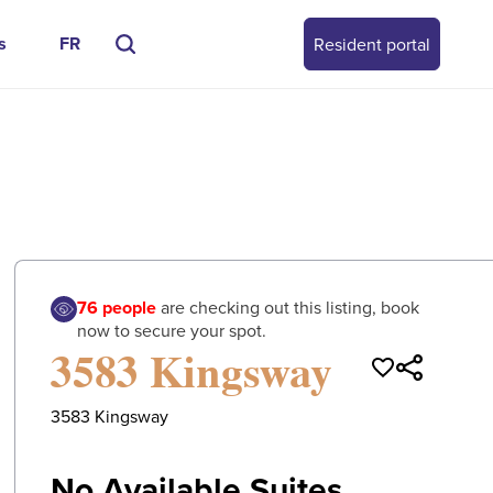
s
FR
Resident portal
0
/
0
76
people
are checking out this listing, book
now to secure your spot.
3583 Kingsway
3583 Kingsway
No Available Suites