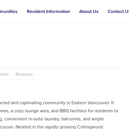
munities
Resident Information
About Us
Contact U
ties
Reviews
cted and captivating community in Eastern Vancouver. It
iews, a cozy lounge area, and BBQ facilities for residents to
ing, convenient in-suite laundry, balconies, and ample
ncouver. Nestled in the rapidly growing Collingwood