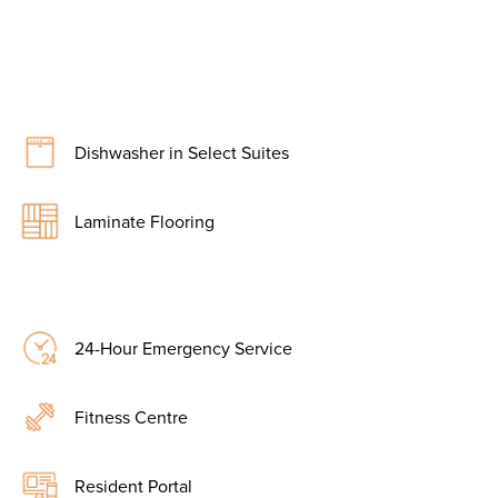
Dishwasher in Select Suites
Laminate Flooring
24-Hour Emergency Service
Fitness Centre
Resident Portal