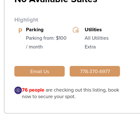
Highlight
Parking
Utilities
Parking from: $100
All Utilities
/ month
Extra
Email Us
778-370-6977
76
people
are checking out this listing, book
now to secure your spot.