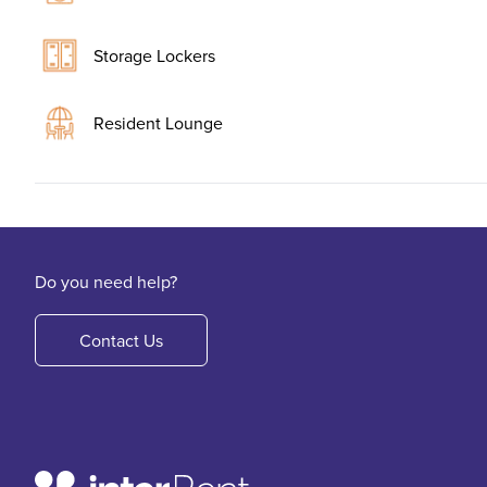
Storage Lockers
Resident Lounge
Do you need help?
Contact Us