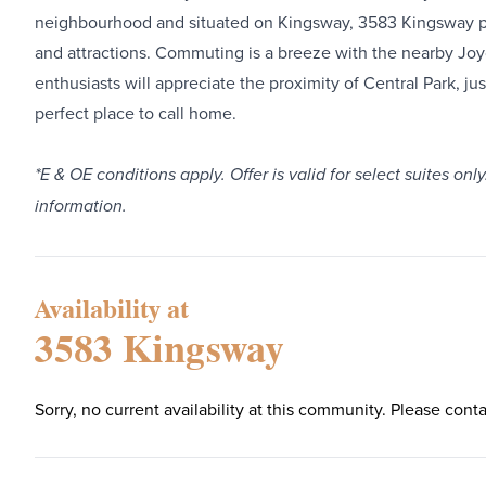
neighbourhood and situated on Kingsway, 3583 Kingsway pro
and attractions. Commuting is a breeze with the nearby Jo
enthusiasts will appreciate the proximity of Central Park, 
perfect place to call home.
*E & OE conditions apply. Offer is valid for select suites 
information.
Availability at
3583 Kingsway
Sorry, no current availability at this community. Please conta