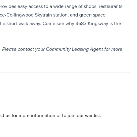
vides easy access to a wide range of shops, restaurants,
yce-Collingwood Skytrain station, and green space
just a short walk away. Come see why 3583 Kingsway is the
only. Please contact your Community Leasing Agent for more
ct us for more information or to join our waitlist.