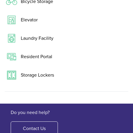
Bicycle Storage
Elevator
Laundry Facility
Resident Portal
Storage Lockers
Do you need help?
Contact Us