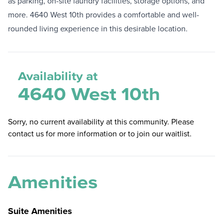
as parking, on-site laundry facilities, storage options, and
more. 4640 West 10th provides a comfortable and well-
rounded living experience in this desirable location.
Availability at
4640 West 10th
Sorry, no current availability at this community. Please
contact us for more information or to join our waitlist.
Amenities
Suite Amenities