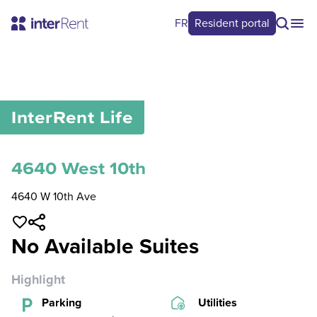
FR
Resident portal
0
/
0
InterRent
Life
4640 West 10th
4640 W 10th Ave
No Available Suites
Highlight
Parking
Utilities