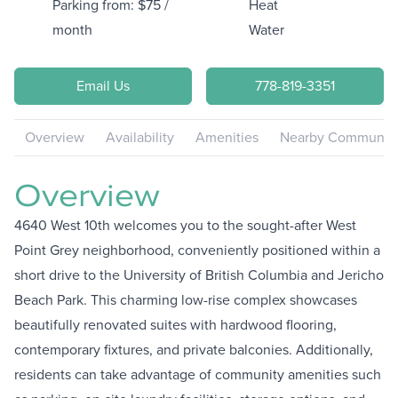
Parking from: $75 /
Heat
month
Water
Email Us
778-819-3351
Overview
Availability
Amenities
Nearby Communiti
Overview
4640 West 10th welcomes you to the sought-after West
Point Grey neighborhood, conveniently positioned within a
short drive to the University of British Columbia and Jericho
Beach Park. This charming low-rise complex showcases
beautifully renovated suites with hardwood flooring,
contemporary fixtures, and private balconies. Additionally,
residents can take advantage of community amenities such