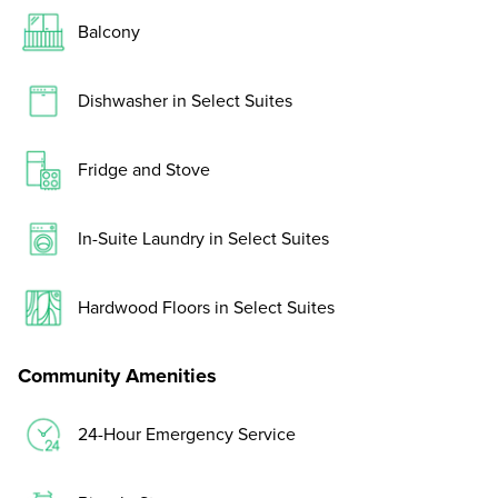
Balcony
Dishwasher in Select Suites
Fridge and Stove
In-Suite Laundry in Select Suites
Hardwood Floors in Select Suites
Community Amenities
24-Hour Emergency Service