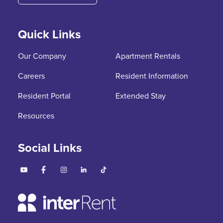
Quick Links
Our Company
Apartment Rentals
Careers
Resident Information
Resident Portal
Extended Stay
Resources
Social Links