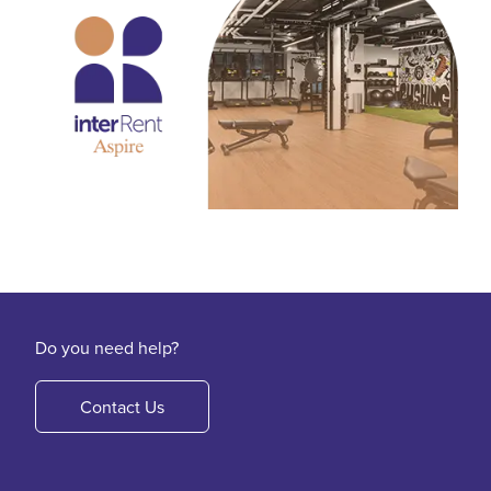
Do you need help?
Contact Us