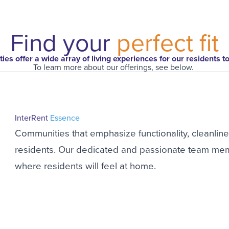
Find your
perfect fit
es offer a wide array of living experiences for our residents t
To learn more about our offerings, see below.
InterRent
Essence
Communities that emphasize functionality, cleanline
residents. Our dedicated and passionate team mem
where residents will feel at home.