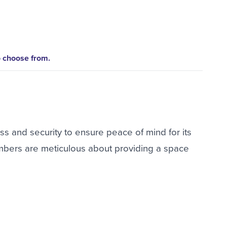
o choose from.
ss and security to ensure peace of mind for its
bers are meticulous about providing a space