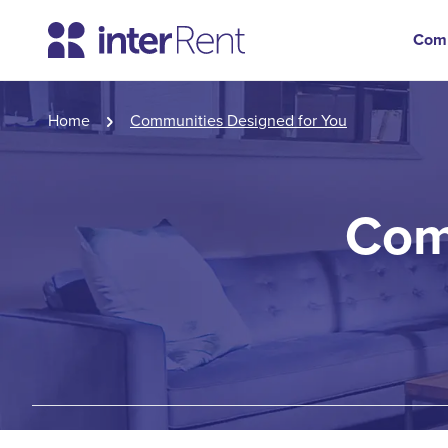
Com
Home
Communities Designed for You
Com