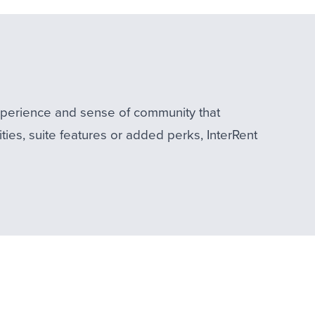
experience and sense of community that
ties, suite features or added perks, InterRent