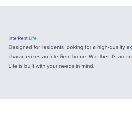
InterRent
Life
Designed for residents looking for a high-quality 
characterizes an InterRent home. Whether it’s ameni
Life is built with your needs in mind.