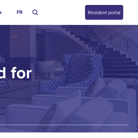
s
FR
Resident portal
 for