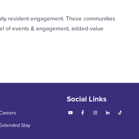
ity resident engagement. These communities
evel of events & engagement, added-value
Social Links
Careers
Extended Stay