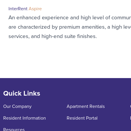
InterRent
Aspire
An enhanced experience and high level of commun
are characterized by premium amenities, a high l
services, and high-end suite finishes.
Quick Links
Our Company
Apartment Rentals
Resident Information
Resident Portal
Resources