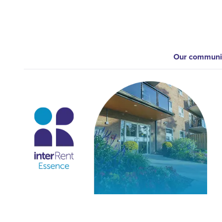
Our communiti