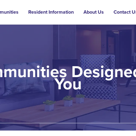
munities
Resident Information
About Us
Contact U
munities Designed
You