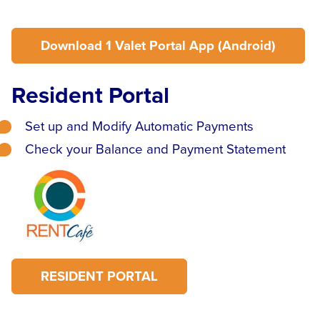
Download 1 Valet Portal App (Android)
Resident Portal
Set up and Modify Automatic Payments
Check your Balance and Payment Statement
RESIDENT PORTAL