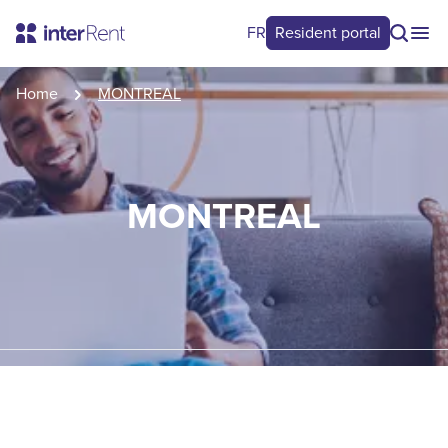
FR
Resident portal
Home
MONTREAL
MONTREAL