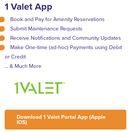
1 Valet App
Book and Pay for Amenity Reservations
Submit Maintenance Requests
Receive Notifications and Community Updates
Make One-time (ad-hoc) Payments using Debit
or Credit
... & Much More
Download 1 Valet Portal App (Apple
IOS)