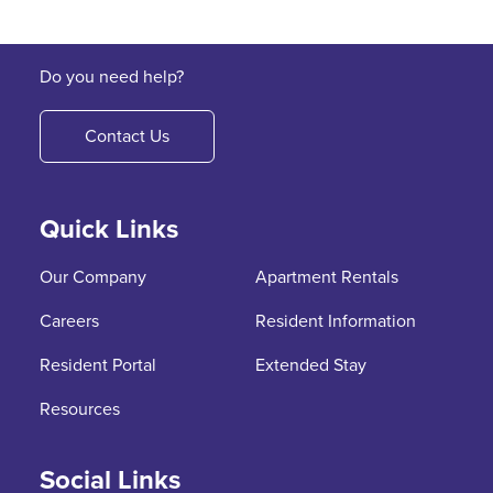
Do you need help?
Contact Us
Quick Links
Our Company
Apartment Rentals
Careers
Resident Information
Resident Portal
Extended Stay
Resources
Social Links