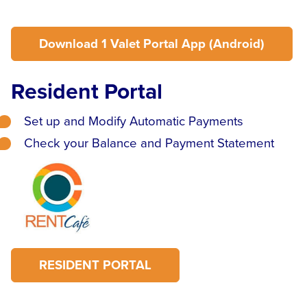
Download 1 Valet Portal App (Android)
Resident Portal
Set up and Modify Automatic Payments
Check your Balance and Payment Statement
RESIDENT PORTAL