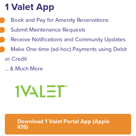
1 Valet App
Book and Pay for Amenity Reservations
Submit Maintenance Requests
Receive Notifications and Community Updates
Make One-time (ad-hoc) Payments using Debit
or Credit
... & Much More
Download 1 Valet Portal App (Apple
IOS)