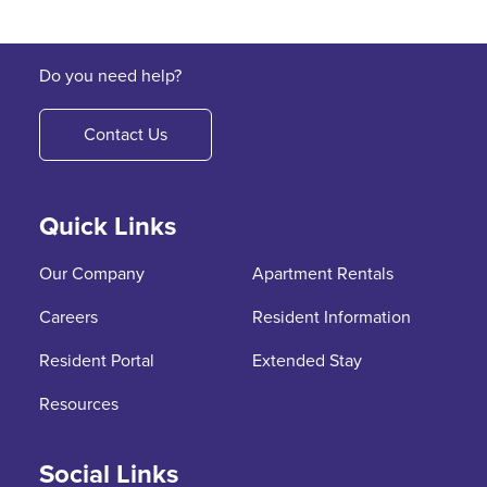
Do you need help?
Contact Us
Quick Links
Our Company
Apartment Rentals
Careers
Resident Information
Resident Portal
Extended Stay
Resources
Social Links