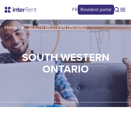
FR
Resident portal
Home
SOUTH WESTERN ONTARIO
SOUTH WESTERN
ONTARIO