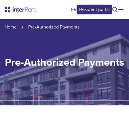
FR
Resident portal
Home
Pre-Authorized Payments
Pre-Authorized Payments