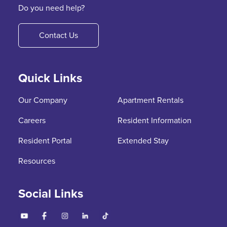
Do you need help?
Contact Us
Quick Links
Our Company
Apartment Rentals
Careers
Resident Information
Resident Portal
Extended Stay
Resources
Social Links