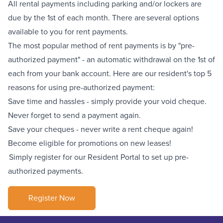
All rental payments including parking
and/or lockers
are
due by the 1st of each month. There are several options
available to you for rent payments.
The most popular method of rent payments is by "pre-
authorized payment" - an automatic withdrawal on the 1st of
each from your bank account. Here are our resident's top 5
reasons for using pre-authorized payment:
Save time and hassles - simply provide your void cheque.
Never forget to send a payment again.
Save your cheques - never write a rent cheque again!
Become eligible for promotions on new leases!
Simply register for our Resident Portal to set up pre-
authorized payments.
Register Now