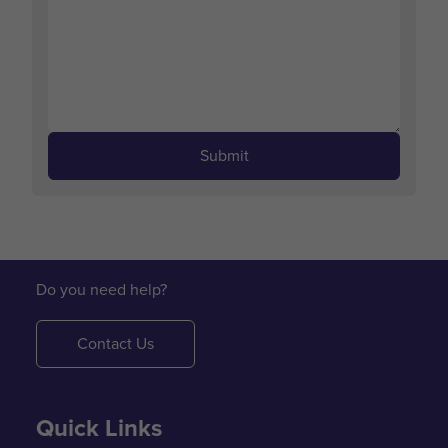
Submit
Do you need help?
Contact Us
Quick Links