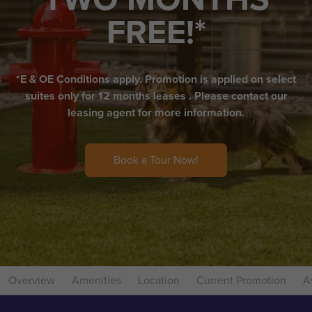
FREE!*
*E & OE Conditions apply. Promotion is applied on select
suites only for 12 months leases . Please contact our
leasing agent for more information.
Book a Tour Now!
Overview
Amenities
Location
Current Promotion
Av