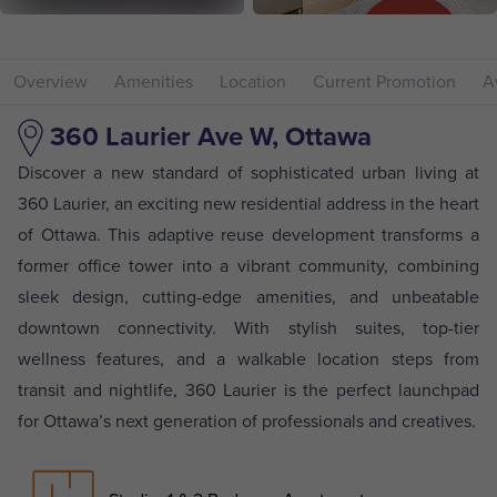
Overview
Amenities
Location
Current Promotion
Av
360 Laurier Ave W, Ottawa
Discover a new standard of sophisticated urban living at
360 Laurier, an exciting new residential address in the heart
of Ottawa. This adaptive reuse development transforms a
former office tower into a vibrant community, combining
sleek design, cutting-edge amenities, and unbeatable
downtown connectivity. With stylish suites, top-tier
wellness features, and a walkable location steps from
transit and nightlife, 360 Laurier is the perfect launchpad
for Ottawa’s next generation of professionals and creatives.