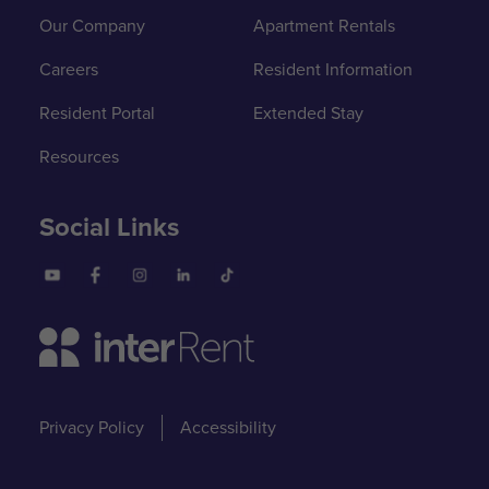
Our Company
Apartment Rentals
Careers
Resident Information
Resident Portal
Extended Stay
Resources
Social Links
Privacy Policy
Accessibility