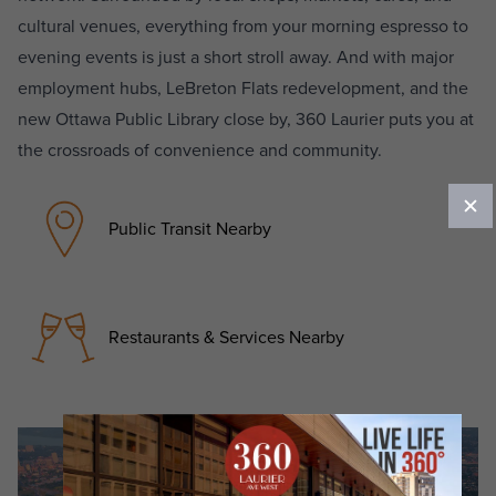
cultural venues, everything from your morning espresso to
evening events is just a short stroll away. And with major
employment hubs, LeBreton Flats redevelopment, and the
new Ottawa Public Library close by, 360 Laurier puts you at
the crossroads of convenience and community.
Public Transit Nearby
Restaurants & Services Nearby