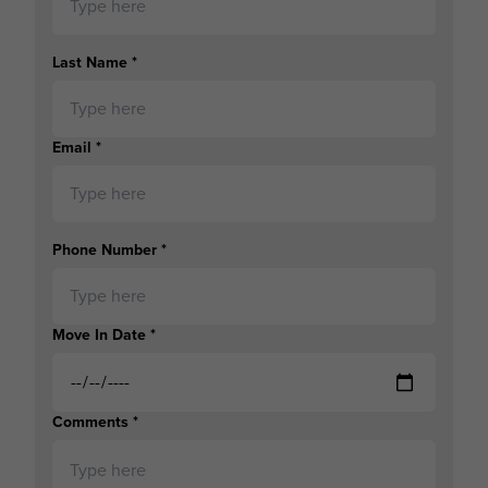
Last Name
*
Email
*
Phone Number
*
Move In Date
*
Comments
*