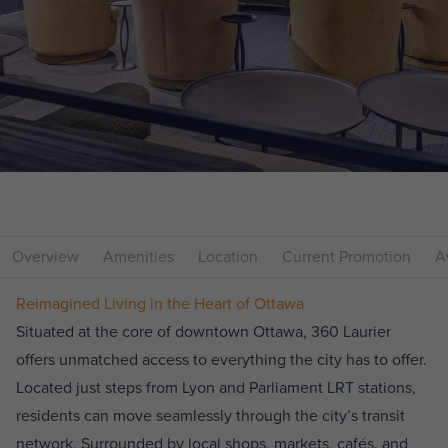
Overview
Amenities
Location
Current Promotion
Av
Reimagined Living in the Heart of Ottawa
Situated at the core of downtown Ottawa, 360 Laurier
offers unmatched access to everything the city has to offer.
Located just steps from Lyon and Parliament LRT stations,
residents can move seamlessly through the city’s transit
network. Surrounded by local shops, markets, cafés, and