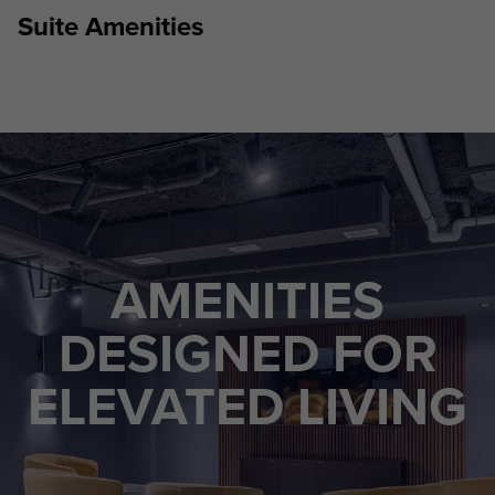
Suite Amenities
AMENITIES
DESIGNED FOR
ELEVATED LIVING