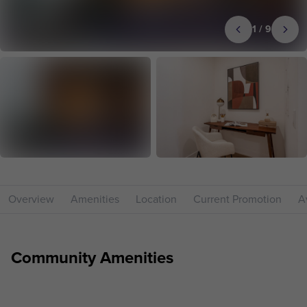
1
/
9
Overview
Amenities
Location
Current Promotion
Av
Community Amenities