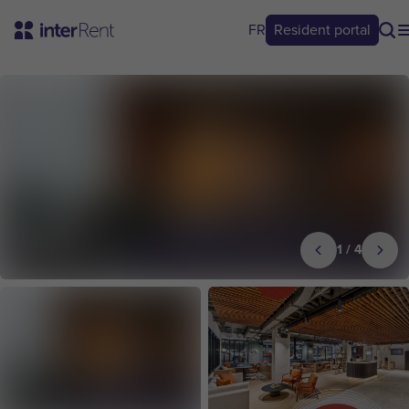
FR
Resident portal
1
/
4