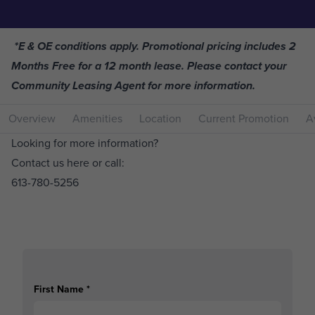
*E & OE conditions apply. Promotional pricing includes 2
Months Free for a 12 month lease. Please contact your
Community Leasing Agent for more information.
Overview
Amenities
Location
Current Promotion
Av
Looking for more information?
Contact us here or call:
613-780-5256
First Name
*