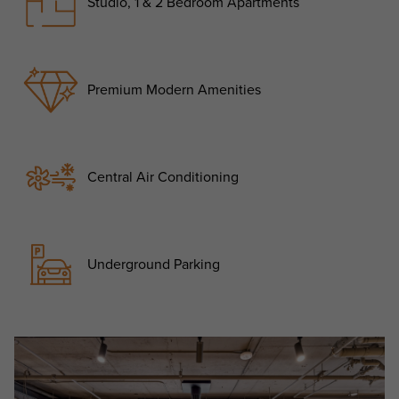
Studio, 1 & 2 Bedroom Apartments
Premium Modern Amenities
Central Air Conditioning
Underground Parking