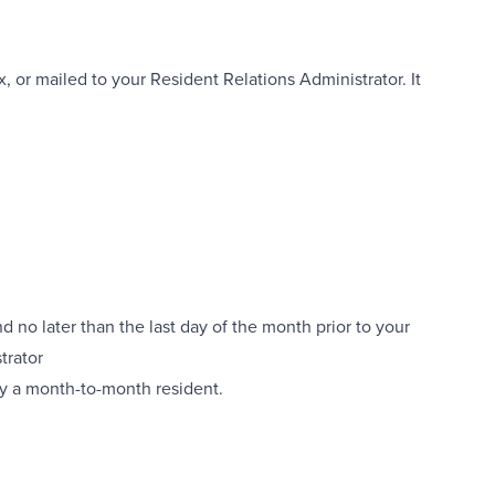
, or mailed to your Resident Relations Administrator. It
 no later than the last day of the month prior to your
trator
dy a month-to-month resident.