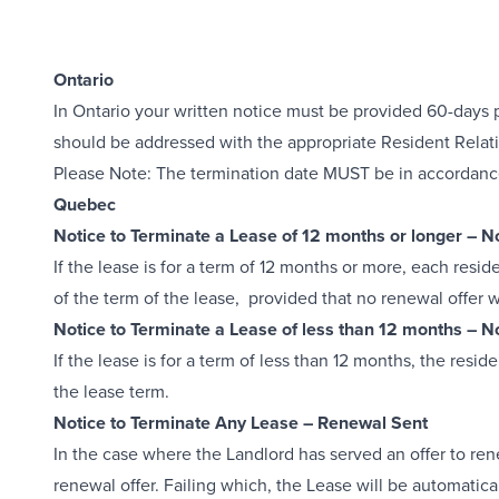
Ontario
In Ontario your written notice must be provided 60-days pr
should be addressed with the appropriate Resident Relati
Please Note: The termination date MUST be in accordance 
Quebec
Notice to Terminate a Lease of 12 months or longer – 
If the lease is for a term of 12 months or more, each resi
of the term of the lease, provided that no renewal offer 
Notice to Terminate a Lease of less than 12 months – 
If the lease is for a term of less than 12 months, the resi
the lease term.
Notice to Terminate Any Lease – Renewal Sent
In the case where the Landlord has served an offer to ren
renewal offer. Failing which, the Lease will be automatic