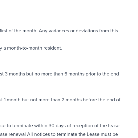
first of the month. Any variances or deviations from this
dy a month-to-month resident.
least 3 months but no more than 6 months prior to the end
least 1 month but not more than 2 months before the end of
ice to terminate within 30 days of reception of the lease
lease renewal All notices to terminate the Lease must be