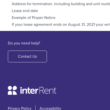
Address for termination, including building and unit num
Lease end date
Example of Proper Notice
If your lease agreement ends on August 31, 2021 your writ
Do you need help?
Contact Us
Privacy Policy
Accessibility