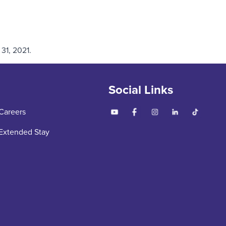
31, 2021.
Social Links
Careers
Extended Stay