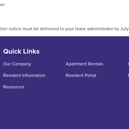
ber
ten notice must be delivered to your lease administrator by July 
Quick Links
Our Company
Apartment Rentals
Resident Information
Resident Portal
Resources