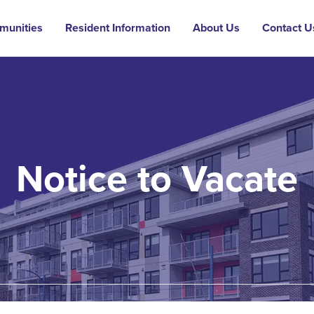
munities
Resident Information
About Us
Contact U
Notice to Vacate