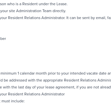
rson who is a Resident under the Lease.
your site Administration Team directly.
our Resident Relations Administrator. It can be sent by email, fax
mber
 minimum 1 calendar month prior to your intended vacate date and
ld be addressed with the appropriate Resident Relations Adminis
with the last day of your lease agreement, if you are not alrea
 your Resident Relations Administrator
It must include: