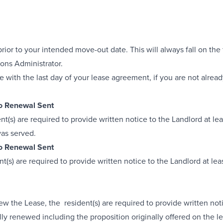
ior to your intended move-out date. This will always fall on the 
ons Administrator.
with the last day of your lease agreement, if you are not alrea
No Renewal Sent
dent(s) are required to provide written notice to the Landlord at 
was served.
No Renewal Sent
dent(s) are required to provide written notice to the Landlord at 
ew the Lease, the resident(s) are required to provide written not
ally renewed including the proposition originally offered on the 