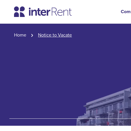
Com
Home
Notice to Vacate