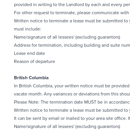
provided in writing to the Landlord by each and every pe
For other request to terminate, please communicate with 
Written notice to terminate a lease must be submitted to y
must include:
Name/signature of all lessees' (excluding guarantors)
Address for termination, including building and suite nu
Lease end date
Reason of departure
British Columbia
In British Columbia, your written notice must be provided
vacate month. Any variances or deviations from this shou
Please Note: The termination date MUST be in accordance 
Written notice to terminate a lease must be submitted to
It can be sent by email or mailed to your area site office. 
Name/signature of all lessees' (excluding guarantors)