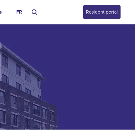
s
FR
Resident portal