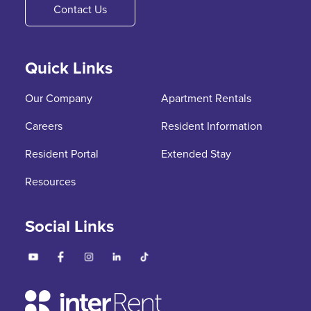
Contact Us
Quick Links
Our Company
Apartment Rentals
Careers
Resident Information
Resident Portal
Extended Stay
Resources
Social Links