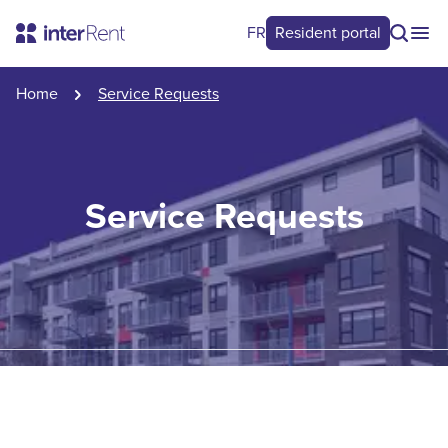
FR
Resident portal
Home
Service Requests
Service Requests