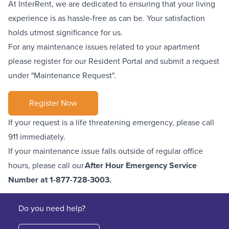
At InterRent, we are dedicated to ensuring that your living
experience is as hassle-free as can be. Your satisfaction
holds utmost significance for us.
For any maintenance issues related to your apartment
please register for our Resident Portal and submit a request
under "Maintenance Request".
Register Now
If your request is a life threatening emergency, please call
911 immediately.
If your maintenance issue falls outside of regular office
hours, please call our
After Hour Emergency Service
Number at
1-877-728-3003
.
Do you need help?